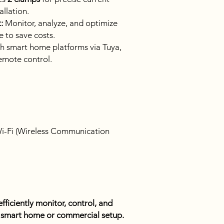
llation.
:
Monitor, analyze, and optimize
e to save costs.
h smart home platforms via Tuya,
emote control.
i-Fi (Wireless Communication
fficiently monitor, control, and
 a smart home or commercial setup.