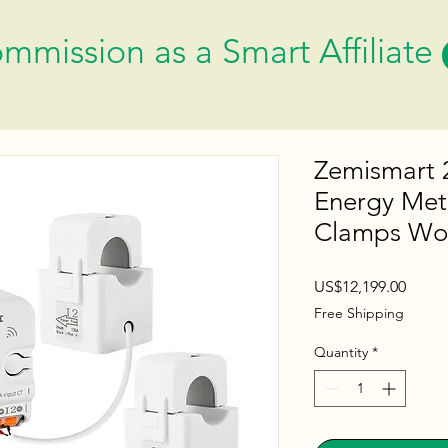
mmission as a Smart Affiliate
Zemismart 
Energy Met
Clamps Wor
Price
US$12,199.00
Free Shipping
Quantity
*