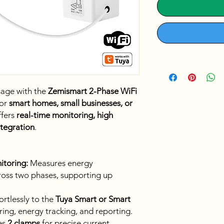
sage with the
Zemismart 2-Phase WiFi
for
smart homes, small businesses, or
ffers
real-time monitoring, high
ntegration
.
itoring:
Measures energy
ross two phases, supporting up
rtlessly to the
Tuya Smart or Smart
ing, energy tracking, and reporting.
es
2 clamps
for precise current