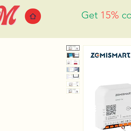
Get
15%
co