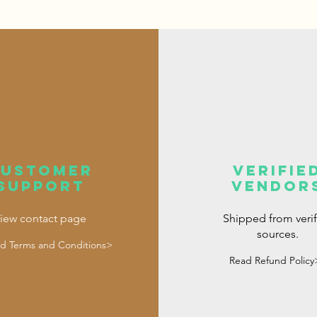
customer
verifie
support
vendor
iew contact page
Shipped from veri
sources.
d Terms and Conditions>
Read Refund Policy