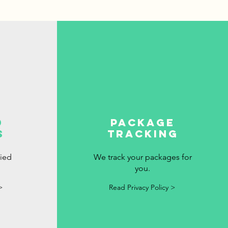
d
package
s
tracking
fied
We track your packages for
you.
>
Read Privacy Policy >