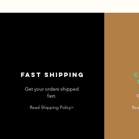
Fast shipping
Get your orders shipped
fast.
V
Read Shipping Policy>
Rea