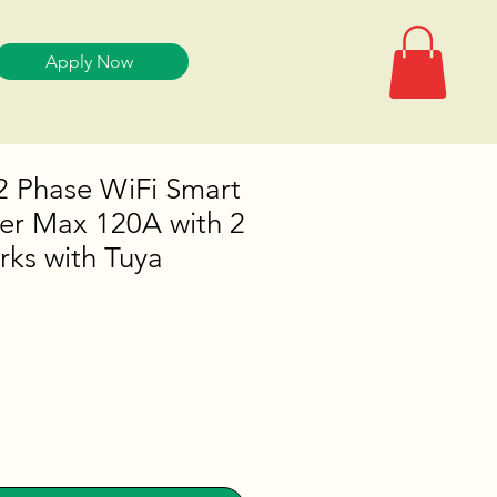
Apply Now
2 Phase WiFi Smart
er Max 120A with 2
ks with Tuya