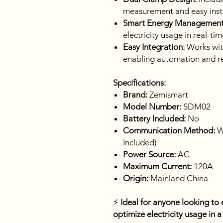
measurement and easy insta
Smart Energy Management
electricity usage in real-tim
Easy Integration:
Works wit
enabling automation and r
Specifications:
Brand:
Zemismart
Model Number:
SDM02
Battery Included:
No
Communication Method:
W
Included)
Power Source:
AC
Maximum Current:
120A
Origin:
Mainland China
⚡
Ideal for anyone looking to e
optimize electricity usage in