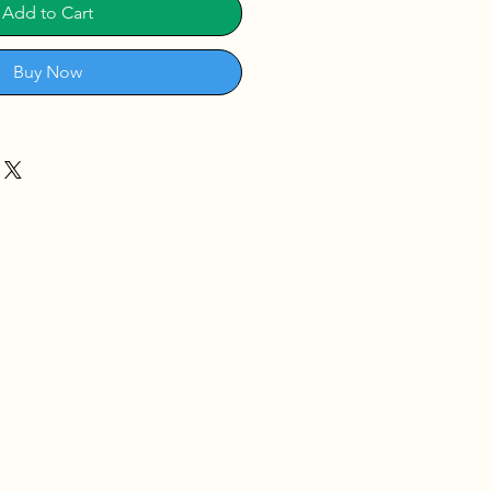
Add to Cart
Buy Now