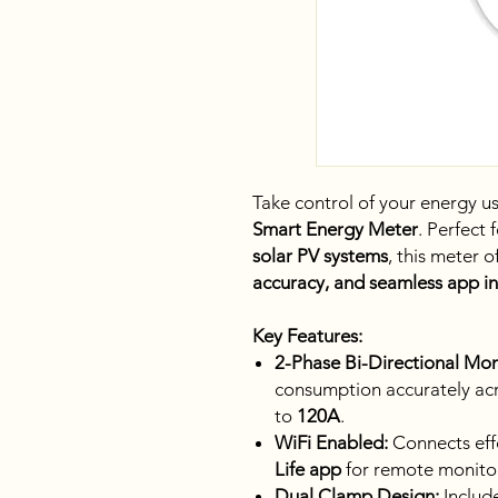
Take control of your energy u
Smart Energy Meter
. Perfect 
solar PV systems
, this meter o
accuracy, and seamless app i
Key Features:
2-Phase Bi-Directional Mon
consumption accurately ac
to
120A
.
WiFi Enabled:
Connects effo
Life app
for remote monitor
Dual Clamp Design:
Includ