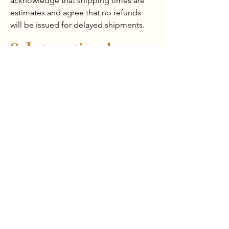
acknowledge that shipping times are
estimates and agree that no refunds
will be issued for delayed shipments.
8. International
Shipping
For international orders, customers are
fully responsible for all customs duties,
taxes, and import fees imposed by
their respective countries. Any delays
due to customs clearance are beyond
our control, and we are not liable for
additional charges or extended
delivery times caused by international
regulatory processes. Customers are
advised to check with their local
customs authorities before placing an
order.