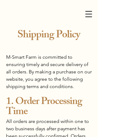
Shipping Policy
M-Smart Farm is committed to
ensuring timely and secure delivery of
all orders. By making a purchase on our
website, you agree to the following
shipping terms and conditions.
1. Order Processing
Time
All orders are processed within one to
two business days after payment has
been successfully confirmed. Orders