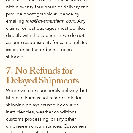
within twenty-four hours of delivery and
provide photographic evidence by
emailing
info@m-smartfarm.com
. Any
claims for lost packages must be filed
directly with the courier, as we do not
assume responsibility for carrier-related
issues once the order has been
shipped.
7. No Refunds for
Delayed Shipments
We strive to ensure timely delivery, but
M-Smart Farm is not responsible for
shipping delays caused by courier
inefficiencies, weather conditions,
customs processing, or any other
unforeseen circumstances. Customers