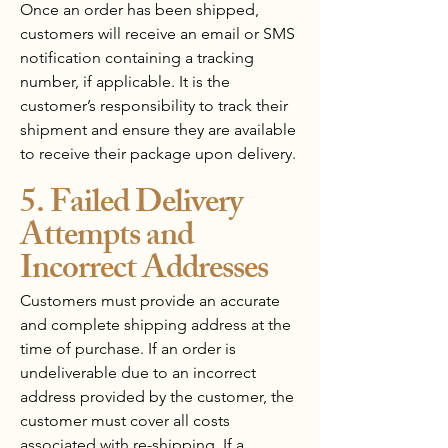
Once an order has been shipped,
customers will receive an email or SMS
notification containing a tracking
number, if applicable. It is the
customer’s responsibility to track their
shipment and ensure they are available
to receive their package upon delivery.
5. Failed Delivery
Attempts and
Incorrect Addresses
Customers must provide an accurate
and complete shipping address at the
time of purchase. If an order is
undeliverable due to an incorrect
address provided by the customer, the
customer must cover all costs
associated with re-shipping. If a