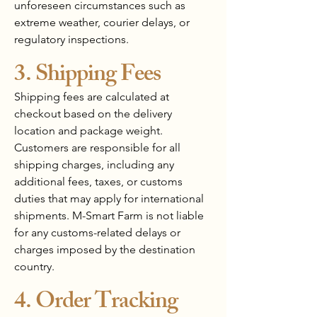
unforeseen circumstances such as
extreme weather, courier delays, or
regulatory inspections.
3. Shipping Fees
Shipping fees are calculated at
checkout based on the delivery
location and package weight.
Customers are responsible for all
shipping charges, including any
additional fees, taxes, or customs
duties that may apply for international
shipments. M-Smart Farm is not liable
for any customs-related delays or
charges imposed by the destination
country.
4. Order Tracking