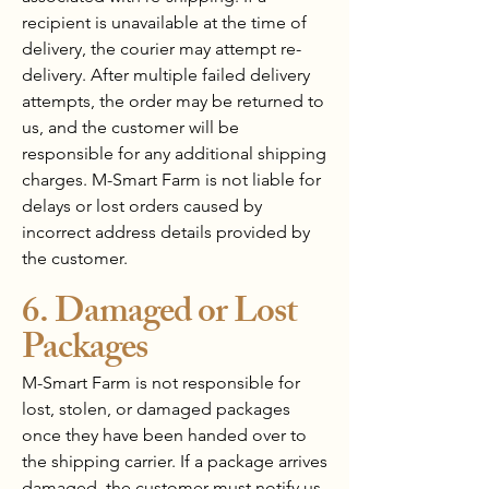
recipient is unavailable at the time of
delivery, the courier may attempt re-
delivery. After multiple failed delivery
attempts, the order may be returned to
us, and the customer will be
responsible for any additional shipping
charges. M-Smart Farm is not liable for
delays or lost orders caused by
incorrect address details provided by
the customer.
6. Damaged or Lost
Packages
M-Smart Farm is not responsible for
lost, stolen, or damaged packages
once they have been handed over to
the shipping carrier. If a package arrives
damaged, the customer must notify us