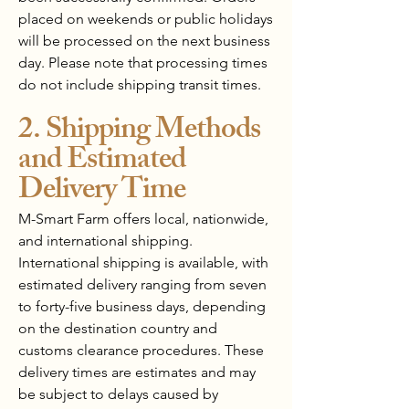
placed on weekends or public holidays
will be processed on the next business
day. Please note that processing times
do not include shipping transit times.
2. Shipping Methods
and Estimated
Delivery Time
M-Smart Farm offers local, nationwide,
and international shipping.
International shipping is available, with
estimated delivery ranging from seven
to forty-five business days, depending
on the destination country and
customs clearance procedures. These
delivery times are estimates and may
be subject to delays caused by