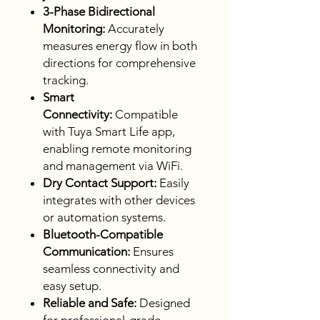
3-Phase Bidirectional
Monitoring:
Accurately
measures energy flow in both
directions for comprehensive
tracking.
Smart
Connectivity:
Compatible
with Tuya Smart Life app,
enabling remote monitoring
and management via WiFi.
Dry Contact Support:
Easily
integrates with other devices
or automation systems.
Bluetooth-Compatible
Communication:
Ensures
seamless connectivity and
easy setup.
Reliable and Safe:
Designed