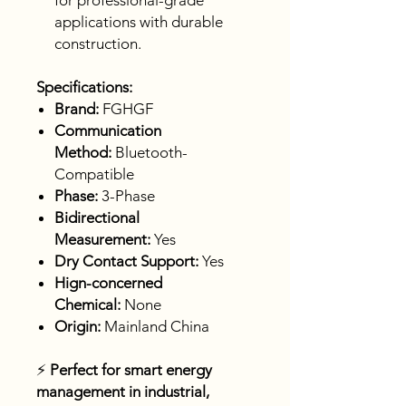
for professional-grade
applications with durable
construction.
Specifications:
Brand:
FGHGF
Communication
Method:
Bluetooth-
Compatible
Phase:
3-Phase
Bidirectional
Measurement:
Yes
Dry Contact Support:
Yes
Hign-concerned
Chemical:
None
Origin:
Mainland China
⚡
Perfect for smart energy
management in industrial,