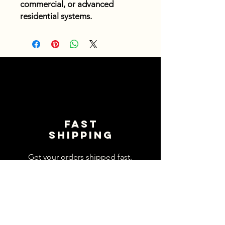
commercial, or advanced
residential systems.
Fast
shipping
Get your orders shipped fast.
Read Shipping Policy>