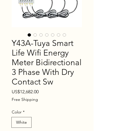
Y43A-Tuya Smart
Life Wifi Energy
Meter Bidirectional
3 Phase With Dry
Contact Sw
Price
US$12,682.00
Free Shipping
Color
*
White