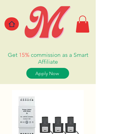
Get
15%
commission as a Smart
Affiliate
Apply Now