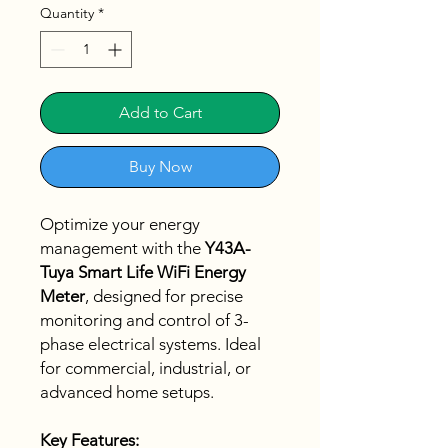
Quantity
*
Add to Cart
Buy Now
Optimize your energy
management with the
Y43A-
Tuya Smart Life WiFi Energy
Meter
, designed for precise
monitoring and control of 3-
phase electrical systems. Ideal
for commercial, industrial, or
advanced home setups.
Key Features: