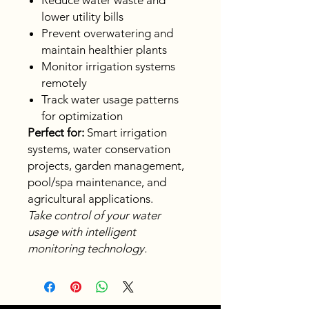
Reduce water waste and
lower utility bills
Prevent overwatering and
maintain healthier plants
Monitor irrigation systems
remotely
Track water usage patterns
for optimization
Perfect for:
Smart irrigation
systems, water conservation
projects, garden management,
pool/spa maintenance, and
agricultural applications.
Take control of your water
usage with intelligent
monitoring technology.