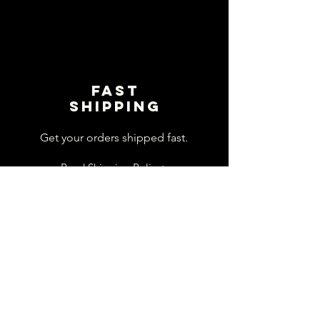
Fast
shipping
Get your orders shipped fast.
Read Shipping Policy>
customer
support