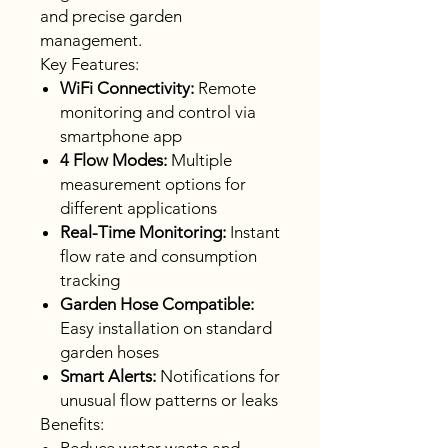
and precise garden
management.
Key Features:
WiFi Connectivity:
Remote
monitoring and control via
smartphone app
4 Flow Modes:
Multiple
measurement options for
different applications
Real-Time Monitoring:
Instant
flow rate and consumption
tracking
Garden Hose Compatible:
Easy installation on standard
garden hoses
Smart Alerts:
Notifications for
unusual flow patterns or leaks
Benefits: