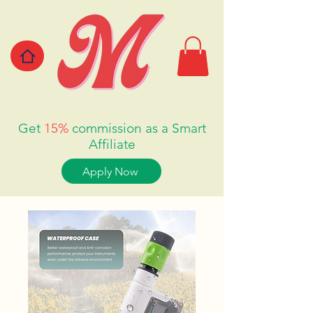
Get
15%
commission as a Smart
Affiliate
Apply Now