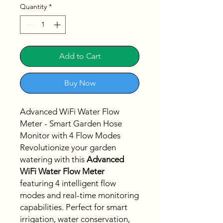
Quantity
*
Add to Cart
Buy Now
Advanced WiFi Water Flow
Meter - Smart Garden Hose
Monitor with 4 Flow Modes
Revolutionize your garden
watering with this
Advanced
WiFi Water Flow Meter
featuring 4 intelligent flow
modes and real-time monitoring
capabilities. Perfect for smart
irrigation, water conservation,