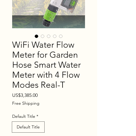
WiFi Water Flow
Meter for Garden
Hose Smart Water
Meter with 4 Flow
Modes Real-T
Price
US$3,385.00
Free Shipping
Default Title
*
Default Title