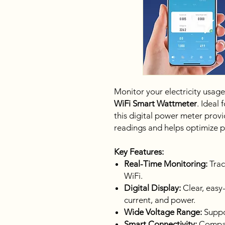
Monitor your electricity usage
WiFi Smart Wattmeter
. Ideal 
this digital power meter pro
readings and helps optimize 
Key Features:
Real-Time Monitoring:
Trac
WiFi.
Digital Display:
Clear, easy-
current, and power.
Wide Voltage Range:
Suppor
Smart Connectivity:
Compat