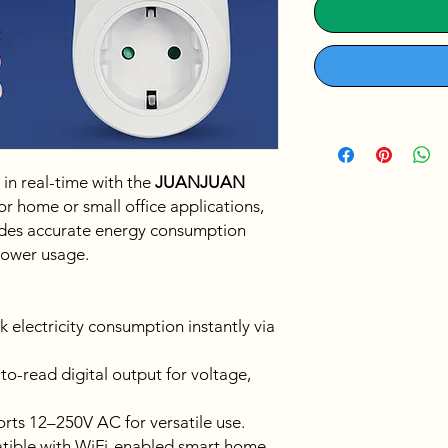
 in real-time with the
JUANJUAN
for home or small office applications,
vides accurate energy consumption
power usage.
k electricity consumption instantly via
to-read digital output for voltage,
ts 12–250V AC for versatile use.
ible with WiFi-enabled smart home