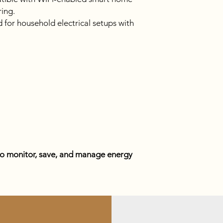
ing.
for household electrical setups with
to monitor, save, and manage energy