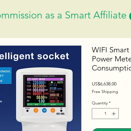
mmission as a Smart Affiliate
WIFI Smart
Power Meter
Consumptio
Price
US$6,638.00
Free Shipping
Quantity
*