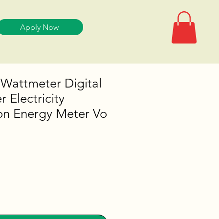
Apply Now
 Wattmeter Digital
 Electricity
n Energy Meter Vo