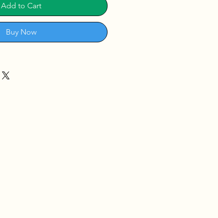
Add to Cart
Buy Now