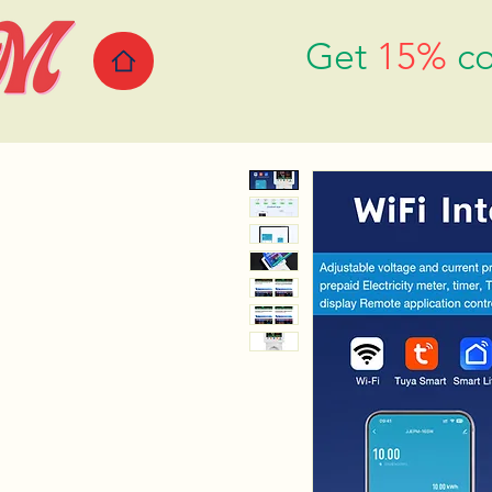
Get
15%
co