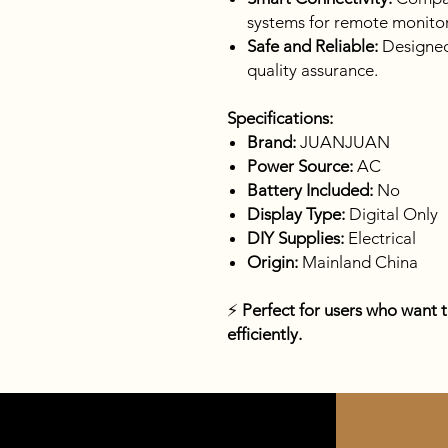
systems for remote monitor
Safe and Reliable:
Designed 
quality assurance.
Specifications:
Brand:
JUANJUAN
Power Source:
AC
Battery Included:
No
Display Type:
Digital Only
DIY Supplies:
Electrical
Origin:
Mainland China
⚡
Perfect for users who want 
efficiently.