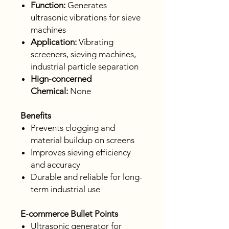
Function:
Generates
ultrasonic vibrations for sieve
machines
Application:
Vibrating
screeners, sieving machines,
industrial particle separation
Hign-concerned
Chemical:
None
Benefits
Prevents clogging and
material buildup on screens
Improves sieving efficiency
and accuracy
Durable and reliable for long-
term industrial use
E-commerce Bullet Points
Ultrasonic generator for