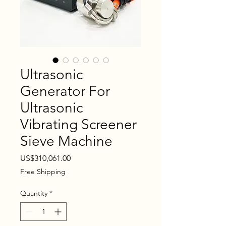
Ultrasonic
Generator For
Ultrasonic
Vibrating Screener
Sieve Machine
Price
US$310,061.00
Free Shipping
Quantity
*