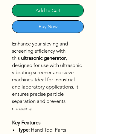
Add to Cart
Buy Now
Enhance your sieving and
screening efficiency with
this
ultrasonic generator
,
designed for use with ultrasonic
vibrating screener and sieve
machines. Ideal for industrial
and laboratory applications, it
ensures precise particle
separation and prevents
clogging.
Key Features
Type:
Hand Tool Parts