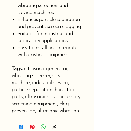
vibrating screeners and
sieving machines
Enhances particle separation
and prevents screen clogging
Suitable for industrial and
laboratory applications
Easy to install and integrate
with existing equipment
Tags:
ultrasonic generator,
vibrating screener, sieve
machine, industrial sieving,
particle separation, hand tool
parts, ultrasonic sieve accessory,
screening equipment, clog
prevention, ultrasonic vibration