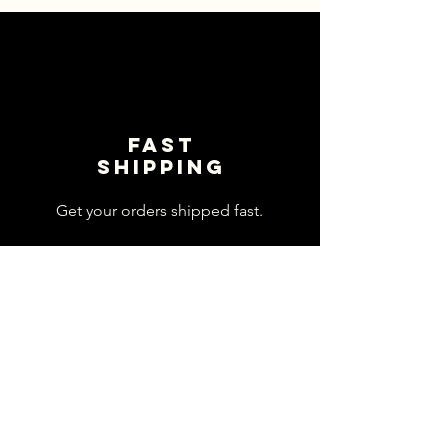
Fast
shipping
Get your orders shipped fast.
Read Shipping Policy>
customer
support