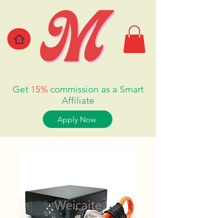
Get
15%
commission as a Smart
Affiliate
Apply Now