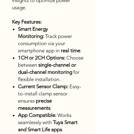
insights to optimize power
usage.
Key Features:
Smart Energy
Monitoring:
Track power
consumption via your
smartphone app in
real time
.
1CH or 2CH Options:
Choose
between
single-channel or
dual-channel monitoring
for
flexible installation.
Current Sensor Clamp:
Easy-
to-install clamp sensor
ensures
precise
measurements
.
App Compatible:
Works
seamlessly with
Tuya Smart
and Smart Life apps
.