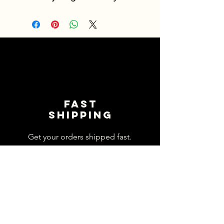
Fast
shipping
Get your orders shipped fast.
Read Shipping Policy>