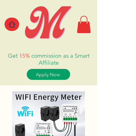
Get
15%
commission as a Smart
Affiliate
Apply Now