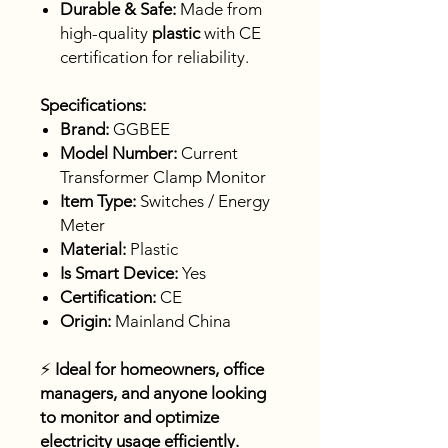
Durable & Safe:
Made from
high-quality
plastic
with CE
certification for reliability.
Specifications:
Brand:
GGBEE
Model Number:
Current
Transformer Clamp Monitor
Item Type:
Switches / Energy
Meter
Material:
Plastic
Is Smart Device:
Yes
Certification:
CE
Origin:
Mainland China
⚡
Ideal for homeowners, office
managers, and anyone looking
to monitor and optimize
electricity usage efficiently.