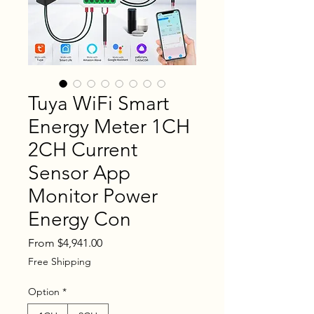
Tuya WiFi Smart
Energy Meter 1CH
2CH Current
Sensor App
Monitor Power
Energy Con
Sale
From
$4,941.00
Price
Free Shipping
Option
*