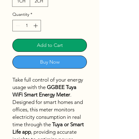
1CH
2CH
Quantity
*
Add to Cart
Buy Now
Take full control of your energy
usage with the
GGBEE Tuya
WiFi Smart Energy Meter
.
Designed for smart homes and
offices, this meter monitors
electricity consumption in real
time through the
Tuya or Smart
Life app
, providing accurate