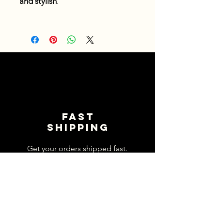
and stylish
.
Fast
shipping
Get your orders shipped fast.
Read Shipping Policy>