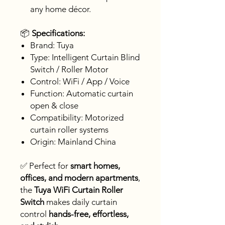
any home décor.
📦
Specifications:
Brand: Tuya
Type: Intelligent Curtain Blind
Switch / Roller Motor
Control: WiFi / App / Voice
Function: Automatic curtain
open & close
Compatibility: Motorized
curtain roller systems
Origin: Mainland China
✅ Perfect for
smart homes,
offices, and modern apartments
,
the
Tuya WiFi Curtain Roller
Switch
makes daily curtain
control
hands-free, effortless,