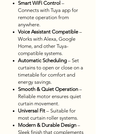
Smart WiFi Control
–
Connects with Tuya app for
remote operation from
anywhere.
Voice Assistant Compatible
–
Works with Alexa, Google
Home, and other Tuya-
compatible systems.
Automatic Scheduling
– Set
curtains to open or close on a
timetable for comfort and
energy savings.
Smooth & Quiet Operation
–
Reliable motor ensures quiet
curtain movement.
Universal Fit
– Suitable for
most curtain roller systems.
Modern & Durable Design
–
Sleek finish that complements