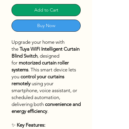
Add to Cart
Buy Now
Upgrade your home with
the
Tuya WiFi Intelligent Curtain
Blind Switch
, designed
for
motorized curtain roller
systems
. This smart device lets
you
control your curtains
remotely
using your
smartphone, voice assistant, or
scheduled automation,
delivering both
convenience and
energy efficiency
.
✨
Key Features: