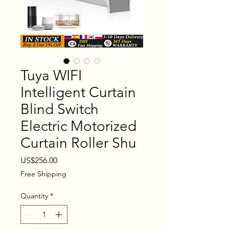
Tuya WIFI
Intelligent Curtain
Blind Switch
Electric Motorized
Curtain Roller Shu
Price
US$256.00
Free Shipping
Quantity
*