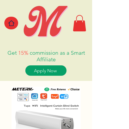
Get
15%
commission as a Smart
Affiliate
Apply Now