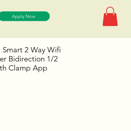
Apply Now
 Smart 2 Way Wifi
r Bidirection 1/2
ith Clamp App