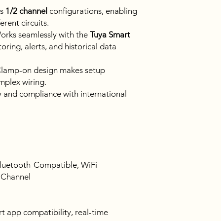
ts
1/2 channel
configurations, enabling
erent circuits.
rks seamlessly with the
Tuya Smart
ring, alerts, and historical data
lamp-on design makes setup
mplex wiring.
 and compliance with international
luetooth-Compatible, WiFi
 Channel
 app compatibility, real-time