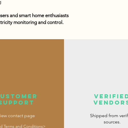
g
users and smart home enthusiasts
ctricity monitoring and control.
customer
verifie
support
vendor
iew contact page
Shipped from veri
sources.
d Terms and Conditions>