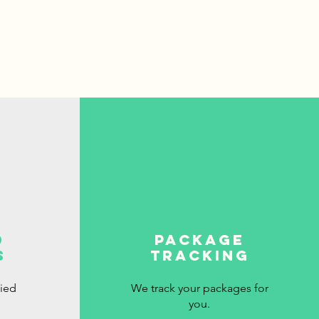
d
package
s
tracking
fied
We track your packages for
you.