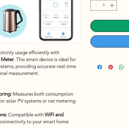
icity usage efficiently with
 Meter
. This smart device is ideal for
ystems, providing accurate real-time
ional measurement.
oring:
Measures both consumption
for solar PV systems or net metering
ns:
Compatible with
WiFi and
le connectivity to your smart home