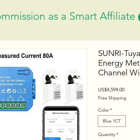
mmission as a Smart Affiliate
SUNRI-Tuya
Energy Mete
Channel W
Price
US$4,594.00
Free Shipping
Color
*
Blue 1CT
Quantity
*