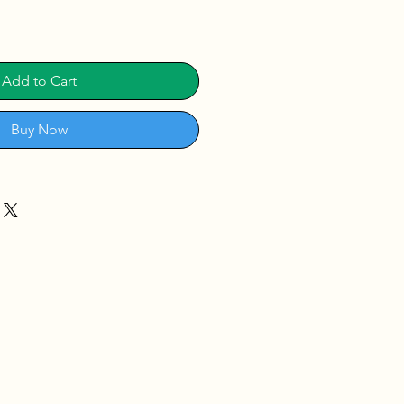
Add to Cart
Buy Now