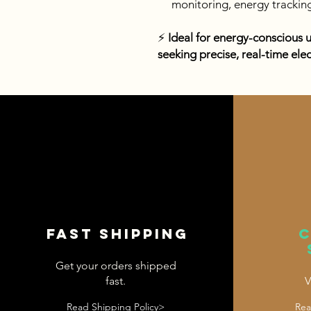
monitoring, energy trackin
⚡
Ideal for energy-conscious 
seeking precise, real-time ele
Fast shipping
Get your orders shipped
fast.
V
Read Shipping Policy>
Rea