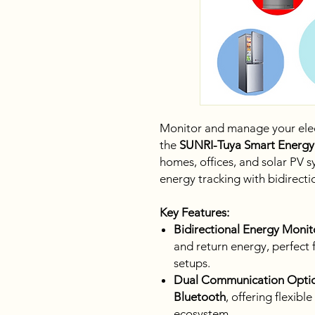
Monitor and manage your electr
the
SUNRI-Tuya Smart Energy
homes, offices, and solar PV s
energy tracking with bidirect
Key Features:
Bidirectional Energy Monit
and return energy, perfect 
setups.
Dual Communication Optio
Bluetooth
, offering flexib
ecosystem.