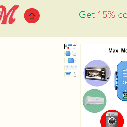
Get
15%
co