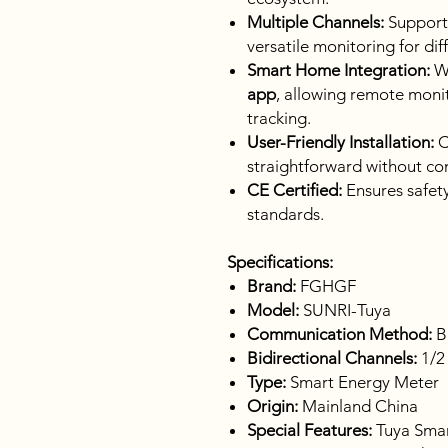
Multiple Channels:
Suppor
versatile monitoring for diff
Smart Home Integration:
Wo
app
, allowing remote monito
tracking.
User-Friendly Installation:
C
straightforward without co
CE Certified:
Ensures safety
standards.
Specifications:
Brand:
FGHGF
Model:
SUNRI-Tuya
Communication Method:
B
Bidirectional Channels:
1/2
Type:
Smart Energy Meter
Origin:
Mainland China
Special Features:
Tuya Smart