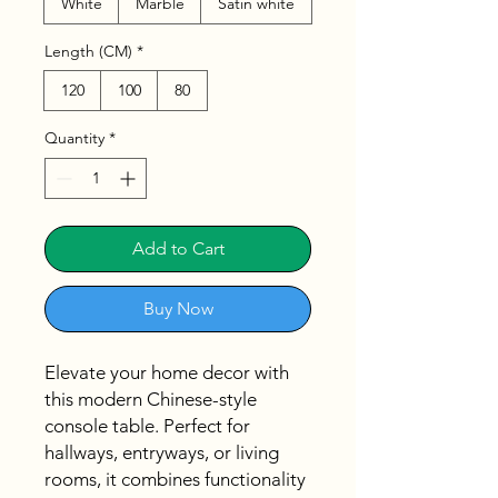
White
Marble
Satin white
Length (CM)
*
120
100
80
Quantity
*
Add to Cart
Buy Now
Elevate your home decor with
this modern Chinese-style
console table. Perfect for
hallways, entryways, or living
rooms, it combines functionality