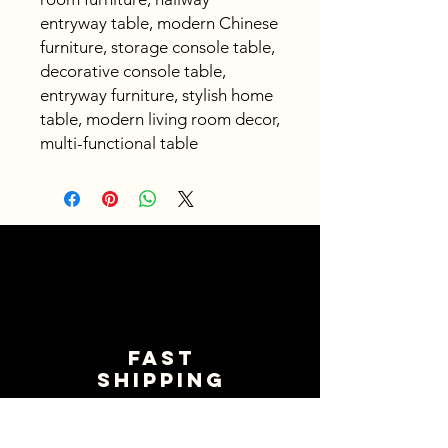
entryway table, modern Chinese
furniture, storage console table,
decorative console table,
entryway furniture, stylish home
table, modern living room decor,
multi-functional table
Fast
shipping
Get your orders shipped fast.