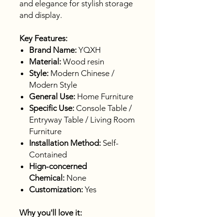
and elegance for stylish storage
and display.
Key Features:
Brand Name:
YQXH
Material:
Wood resin
Style:
Modern Chinese /
Modern Style
General Use:
Home Furniture
Specific Use:
Console Table /
Entryway Table / Living Room
Furniture
Installation Method:
Self-
Contained
Hign-concerned
Chemical:
None
Customization:
Yes
Why you'll love it: