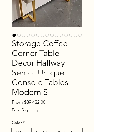
Storage Coffee
Corner Table
Decor Hallway
Senior Unique
Console Tables
Modern Si
Sale
From
$89,432.00
Price
Free Shipping
Color
*