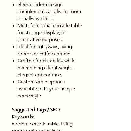
Sleek modern design
complements any living room
or hallway decor.
Multi-functional console table
for storage, display, or
decorative purposes.
Ideal for entryways, living
rooms, or coffee corners.
Crafted for durability while
maintaining a lightweight,
elegant appearance.
Customizable options
available to fit your unique
home style.
Suggested Tags / SEO
Keywords:
modern console table, living
room furniture, hallway