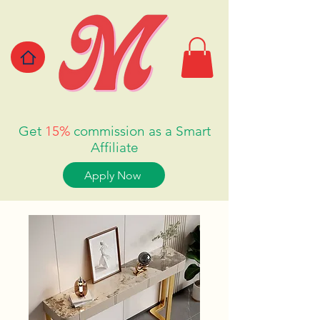
Get
15%
commission as a Smart
Affiliate
Apply Now