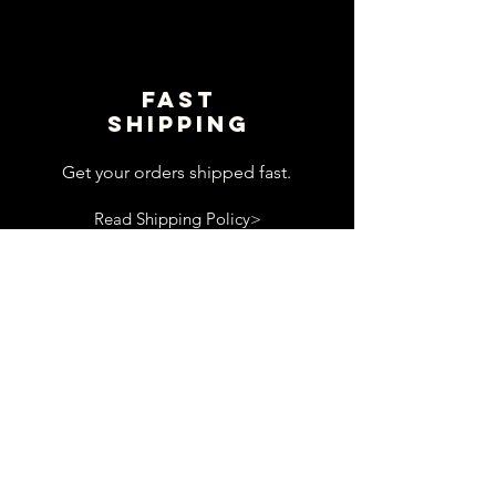
Fast
shipping
Get your orders shipped fast.
Read Shipping Policy>
customer
support
View contact page