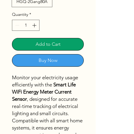
HGQ-2Gang80A
Quantity
*
Add to Cart
Buy Now
Monitor your electricity usage
efficiently with the
Smart Life
WiFi Energy Meter Current
Sensor
, designed for accurate
real-time tracking of electrical
lighting and small circuits.
Compatible with all smart home
systems, it ensures energy