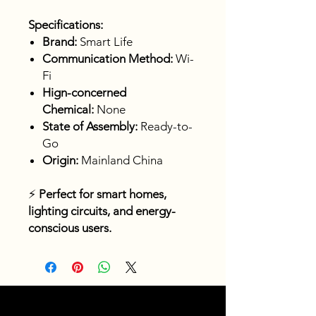
Specifications:
Brand:
Smart Life
Communication Method:
Wi-
Fi
Hign-concerned
Chemical:
None
State of Assembly:
Ready-to-
Go
Origin:
Mainland China
⚡
Perfect for smart homes,
lighting circuits, and energy-
conscious users.