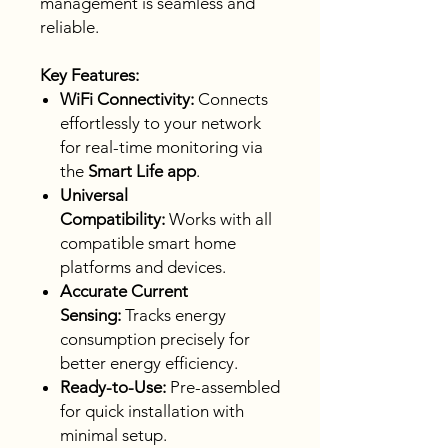
management is seamless and
reliable.
Key Features:
WiFi Connectivity:
Connects
effortlessly to your network
for real-time monitoring via
the
Smart Life app
.
Universal
Compatibility:
Works with all
compatible smart home
platforms and devices.
Accurate Current
Sensing:
Tracks energy
consumption precisely for
better energy efficiency.
Ready-to-Use:
Pre-assembled
for quick installation with
minimal setup.