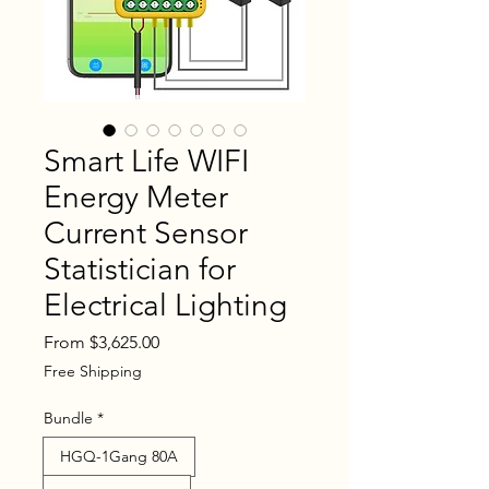
Smart Life WIFI
Energy Meter
Current Sensor
Statistician for
Electrical Lighting
Sale
From
$3,625.00
Price
Free Shipping
Bundle
*
HGQ-1Gang 80A