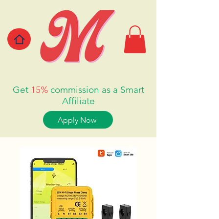
Get
15%
commission as a Smart
Affiliate
Apply Now