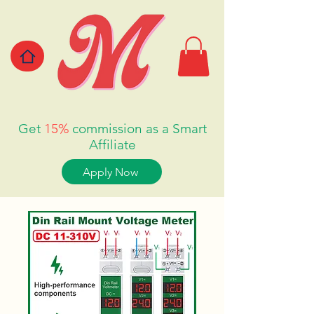
Get
15%
commission as a Smart
Affiliate
Apply Now