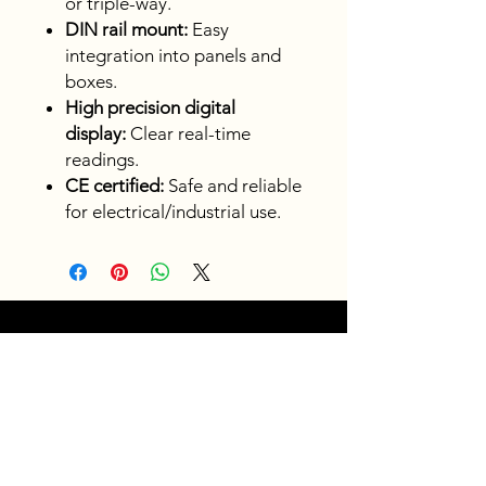
or triple-way.
DIN rail mount:
Easy
integration into panels and
boxes.
High precision digital
display:
Clear real-time
readings.
CE certified:
Safe and reliable
for electrical/industrial use.
Fast
shipping