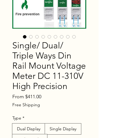
Single/ Dual/
Triple Ways Din
Rail Mount Voltage
Meter DC 11-310V
High Precision
Sale
From
$411.00
Price
Free Shipping
Type
*
Dual Display
Single Display