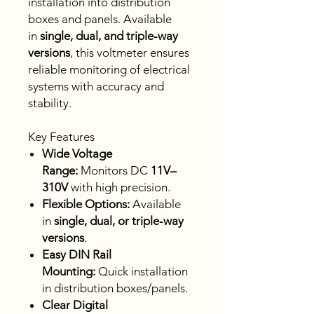
installation into distribution
boxes and panels. Available
in
single, dual, and triple-way
versions
, this voltmeter ensures
reliable monitoring of electrical
systems with accuracy and
stability.
Key Features
Wide Voltage
Range:
Monitors DC
11V–
310V
with high precision.
Flexible Options:
Available
in
single, dual, or triple-way
versions
.
Easy DIN Rail
Mounting:
Quick installation
in distribution boxes/panels.
Clear Digital