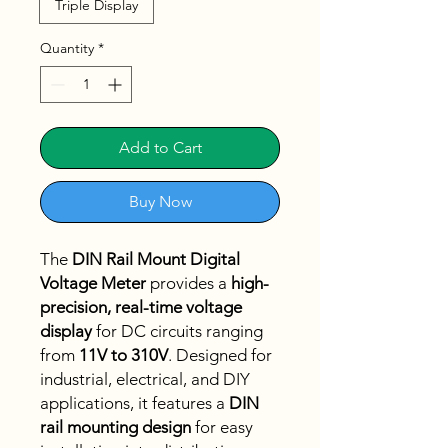
Triple Display
Quantity
*
Add to Cart
Buy Now
The
DIN Rail Mount Digital
Voltage Meter
provides a
high-
precision, real-time voltage
display
for DC circuits ranging
from
11V to 310V
. Designed for
industrial, electrical, and DIY
applications, it features a
DIN
rail mounting design
for easy