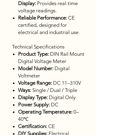
Display:
Provides real-time
voltage readings.
Reliable Performance:
CE
certified, designed for
electrical and industrial use.
Technical Specifications
Product Type:
DIN Rail Mount
Digital Voltage Meter
Model Number:
Digital
Voltmeter
Voltage Range:
DC 11–310V
Ways:
Single / Dual / Triple
Display Type:
Digital Only
Power Supply:
DC
Operating Temperature:
0–
40℃
Certification:
CE
DIY Supplies:
Electrical