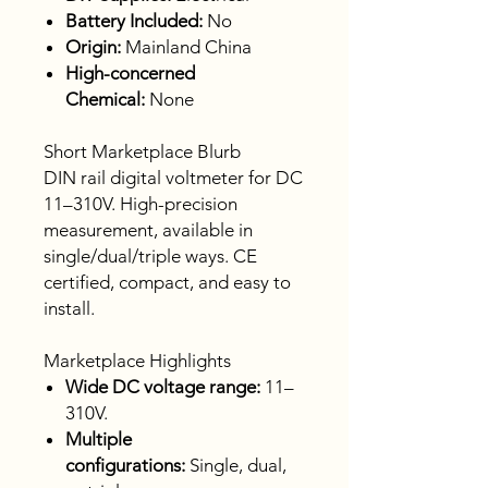
Battery Included:
No
Origin:
Mainland China
High-concerned
Chemical:
None
Short Marketplace Blurb
DIN rail digital voltmeter for DC
11–310V. High-precision
measurement, available in
single/dual/triple ways. CE
certified, compact, and easy to
install.
Marketplace Highlights
Wide DC voltage range:
11–
310V.
Multiple
configurations:
Single, dual,