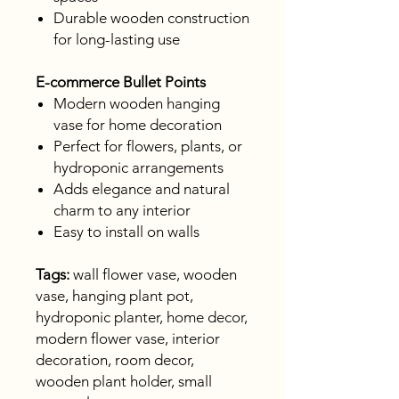
Durable wooden construction
for long-lasting use
E-commerce Bullet Points
Modern wooden hanging
vase for home decoration
Perfect for flowers, plants, or
hydroponic arrangements
Adds elegance and natural
charm to any interior
Easy to install on walls
Tags:
wall flower vase, wooden
vase, hanging plant pot,
hydroponic planter, home decor,
modern flower vase, interior
decoration, room decor,
wooden plant holder, small