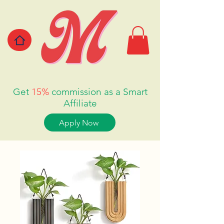
Get
15%
commission as a Smart
Affiliate
Apply Now