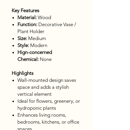
Key Features
Material:
Wood
Function:
Decorative Vase /
Plant Holder
Size:
Medium
Style:
Modern
Hign-concerned
Chemical:
None
Highlights
Wall-mounted design saves
space and adds a stylish
vertical element
Ideal for flowers, greenery, or
hydroponic plants
Enhances living rooms,
bedrooms, kitchens, or office
spaces