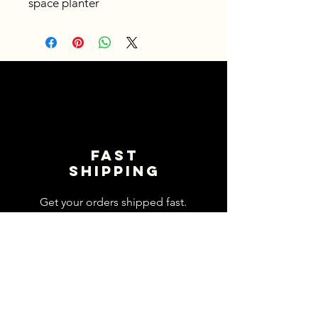
space planter
Fast
shipping
Get your orders shipped fast.
Read Shipping Policy>