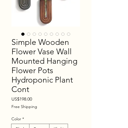
Simple Wooden
Flower Vase Wall
Mounted Hanging
Flower Pots
Hydroponic Plant
Cont
Price
US$198.00
Free Shipping
Color
*