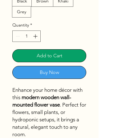
Black
Brown
Khaki
Grey
Quantity
*
Add to Cart
Buy Now
Enhance your home décor with
this
modern wooden wall-
mounted flower vase
. Perfect for
flowers, small plants, or
hydroponic setups, it brings a
natural, elegant touch to any
room.