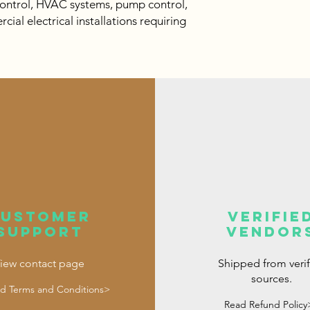
control, HVAC systems, pump control,
al electrical installations requiring
customer
verifie
support
vendor
iew contact page
Shipped from veri
sources.
d Terms and Conditions>
Read Refund Policy