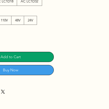
 LC1D18
AC LC1D32
110V
48V
24V
Add to Cart
Buy Now