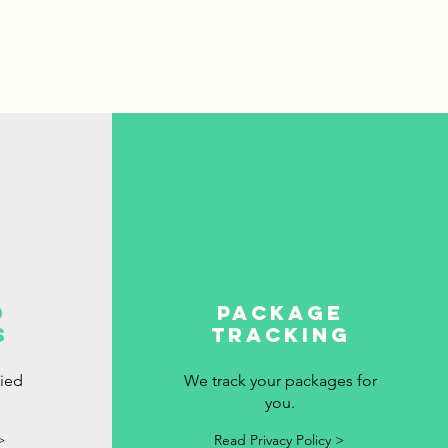
d
package
s
tracking
fied
We track your packages for
you.
>
Read Privacy Policy >