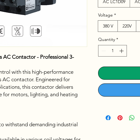
AC LC1D09
AC
Voltage
*
380 V
220V
Quantity
*
s AC Contactor - Professional 3-
trol with this high-performance
s AC contactor. Engineered for
ications, this contactor delivers
 for motors, lighting, and heating
 to withstand demanding industrial
vailable in various coil voltages for