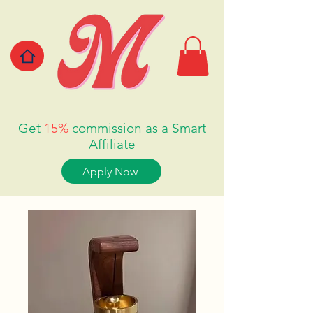
Get
15%
commission as a Smart
Affiliate
Apply Now