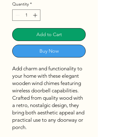
Quantity
*
Add to Cart
Buy Now
Add charm and functionality to
your home with these elegant
wooden wind chimes featuring
wireless doorbell capabilities.
Crafted from quality wood with
a retro, nostalgic design, they
bring both aesthetic appeal and
practical use to any doorway or
porch.