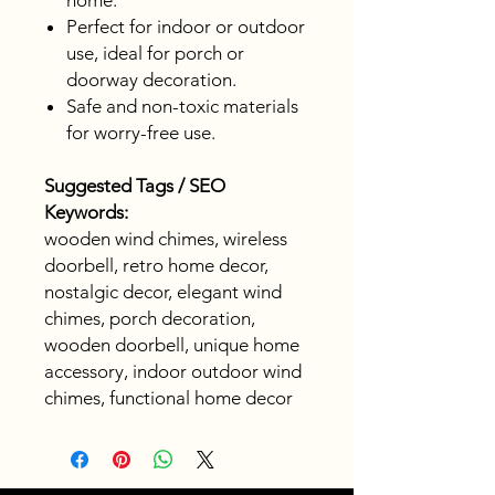
home.
Perfect for indoor or outdoor
use, ideal for porch or
doorway decoration.
Safe and non-toxic materials
for worry-free use.
Suggested Tags / SEO
Keywords:
wooden wind chimes, wireless
doorbell, retro home decor,
nostalgic decor, elegant wind
chimes, porch decoration,
wooden doorbell, unique home
accessory, indoor outdoor wind
chimes, functional home decor