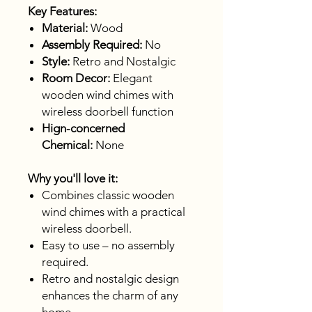
Key Features:
Material:
Wood
Assembly Required:
No
Style:
Retro and Nostalgic
Room Decor:
Elegant
wooden wind chimes with
wireless doorbell function
Hign-concerned
Chemical:
None
Why you'll love it:
Combines classic wooden
wind chimes with a practical
wireless doorbell.
Easy to use – no assembly
required.
Retro and nostalgic design
enhances the charm of any