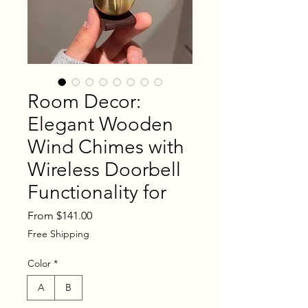
Room Decor:
Elegant Wooden
Wind Chimes with
Wireless Doorbell
Functionality for
Sale
From
$141.00
Price
Free Shipping
Color
*
A
B