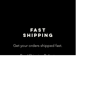
Fast
shipping
Get your orders shipped fast.
Read Shipping Policy>
customer
support