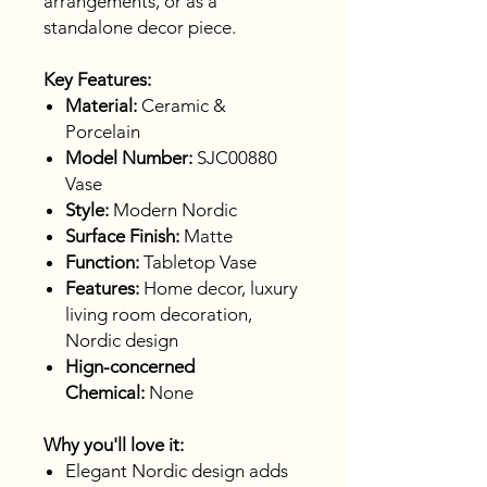
arrangements, or as a
standalone decor piece.
Key Features:
Material:
Ceramic &
Porcelain
Model Number:
SJC00880
Vase
Style:
Modern Nordic
Surface Finish:
Matte
Function:
Tabletop Vase
Features:
Home decor, luxury
living room decoration,
Nordic design
Hign-concerned
Chemical:
None
Why you'll love it:
Elegant Nordic design adds