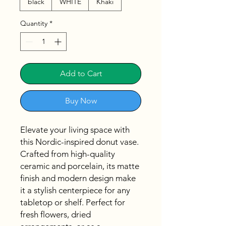
black
WHITE
Khaki
Quantity
*
Add to Cart
Buy Now
Elevate your living space with
this Nordic-inspired donut vase.
Crafted from high-quality
ceramic and porcelain, its matte
finish and modern design make
it a stylish centerpiece for any
tabletop or shelf. Perfect for
fresh flowers, dried