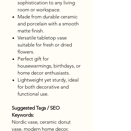
sophistication to any living
room or workspace.
Made from durable ceramic
and porcelain with a smooth
matte finish.
Versatile tabletop vase
suitable for fresh or dried
flowers.
Perfect gift for
housewarmings, birthdays, or
home decor enthusiasts.
Lightweight yet sturdy, ideal
for both decorative and
functional use.
Suggested Tags / SEO
Keywords:
Nordic vase, ceramic donut
vase, modern home decor,