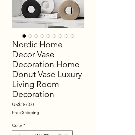
Nordic Home
Decor Vase
Decoration Home
Donut Vase Luxury
Living Room
Decoration
Price
US$187.00
Free Shipping
Color
*