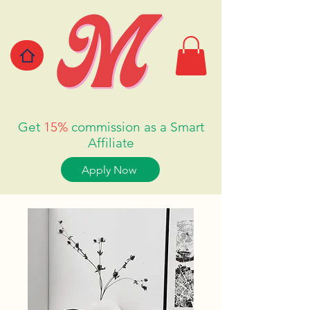
Get
15%
commission as a Smart
Affiliate
Apply Now