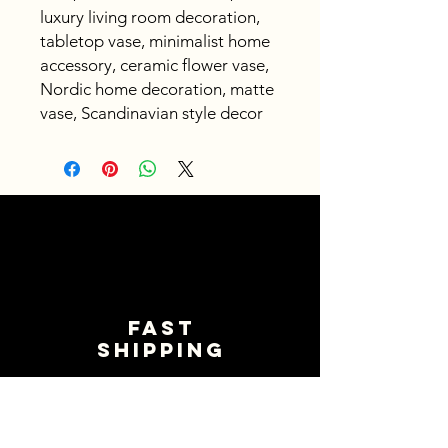
luxury living room decoration,
tabletop vase, minimalist home
accessory, ceramic flower vase,
Nordic home decoration, matte
vase, Scandinavian style decor
Fast
shipping
Get your orders shipped fast.
Read Shipping Policy>