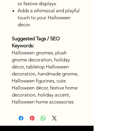
or festive displays.
Adds a whimsical and playful
touch to your Halloween
décor.
Suggested Tags / SEO
Keywords:
Halloween gnomes, plush
gnome decoration, holiday
décor, tabletop Halloween
decoration, handmade gnome,
Halloween figurines, cute
Halloween décor, festive home
decoration, holiday accent,
Halloween home accessories