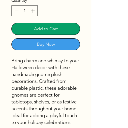
Quantity
*
Add to Cart
Buy Now
Bring charm and whimsy to your
Halloween décor with these
handmade gnome plush
decorations. Crafted from
durable plastic, these adorable
gnomes are perfect for
tabletops, shelves, or as festive
accents throughout your home.
Ideal for adding a playful touch
to your holiday celebrations.