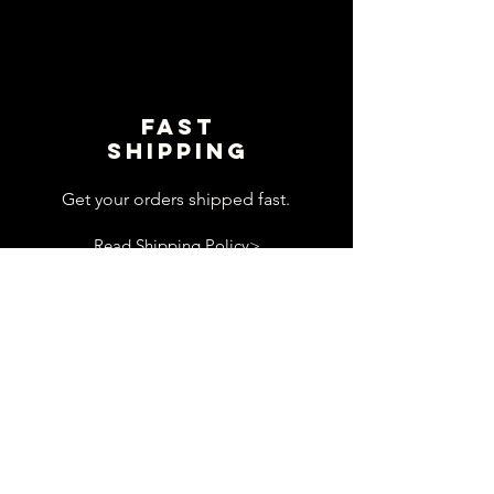
Fast
shipping
Get your orders shipped fast.
Read Shipping Policy>
customer
support