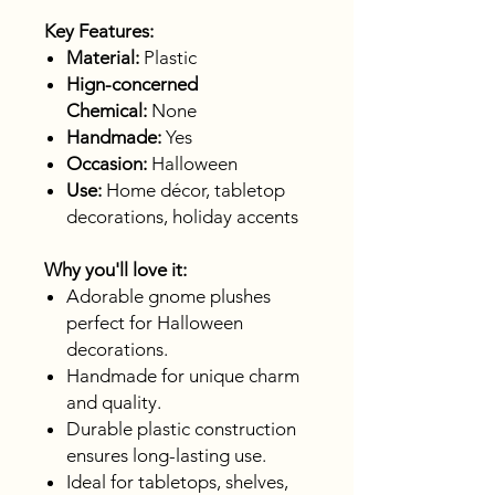
Key Features:
Material:
Plastic
Hign-concerned
Chemical:
None
Handmade:
Yes
Occasion:
Halloween
Use:
Home décor, tabletop
decorations, holiday accents
Why you'll love it:
Adorable gnome plushes
perfect for Halloween
decorations.
Handmade for unique charm
and quality.
Durable plastic construction
ensures long-lasting use.
Ideal for tabletops, shelves,