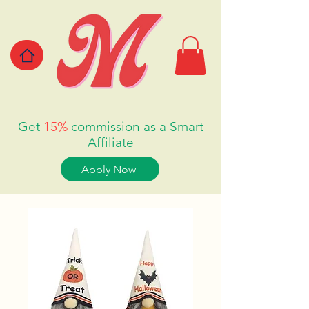
Get
15%
commission as a Smart
Affiliate
Apply Now