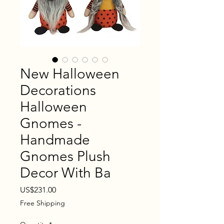
New Halloween
Decorations
Halloween
Gnomes -
Handmade
Gnomes Plush
Decor With Ba
Price
US$231.00
Free Shipping