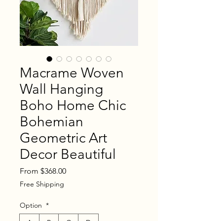
Macrame Woven
Wall Hanging
Boho Home Chic
Bohemian
Geometric Art
Decor Beautiful
Sale
From
$368.00
Price
Free Shipping
Option
*