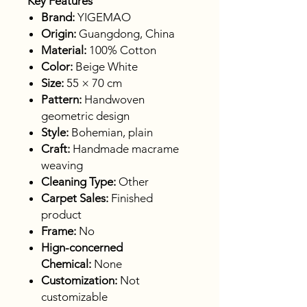
Key Features
Brand:
YIGEMAO
Origin:
Guangdong, China
Material:
100% Cotton
Color:
Beige White
Size:
55 × 70 cm
Pattern:
Handwoven
geometric design
Style:
Bohemian, plain
Craft:
Handmade macrame
weaving
Cleaning Type:
Other
Carpet Sales:
Finished
product
Frame:
No
Hign-concerned
Chemical:
None
Customization:
Not
customizable