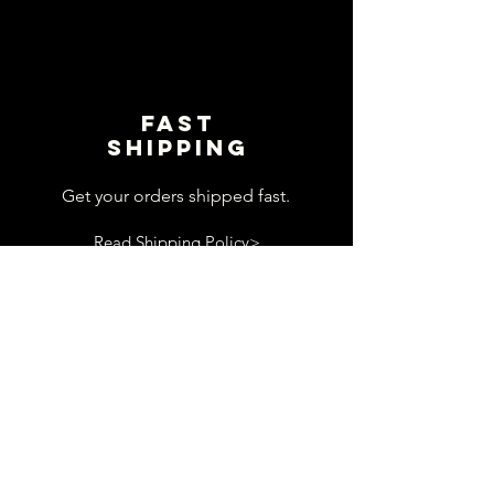
Fast
shipping
Get your orders shipped fast.
Read Shipping Policy>
customer
support