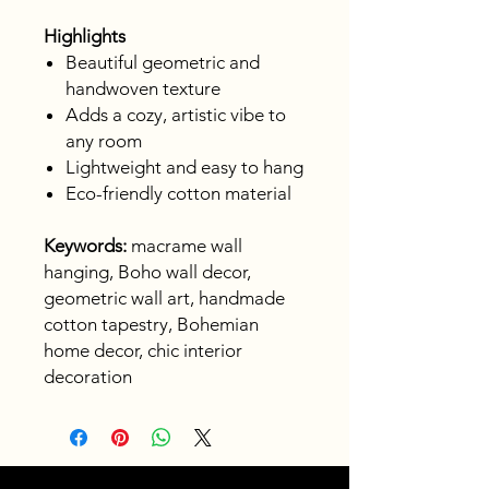
Highlights
Beautiful geometric and
handwoven texture
Adds a cozy, artistic vibe to
any room
Lightweight and easy to hang
Eco-friendly cotton material
Keywords:
macrame wall
hanging, Boho wall decor,
geometric wall art, handmade
cotton tapestry, Bohemian
home decor, chic interior
decoration