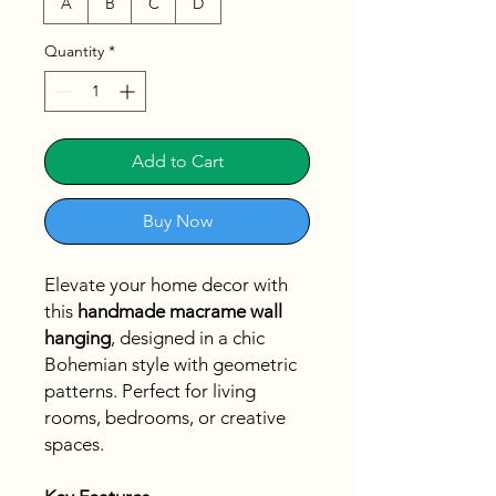
A
B
C
D
Quantity
*
Add to Cart
Buy Now
Elevate your home decor with
this
handmade macrame wall
hanging
, designed in a chic
Bohemian style with geometric
patterns. Perfect for living
rooms, bedrooms, or creative
spaces.