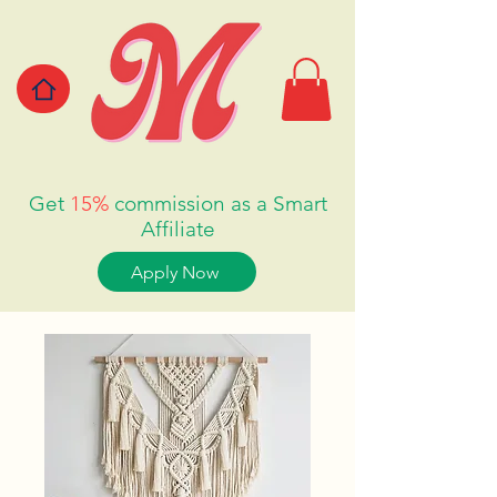
Get
15%
commission as a Smart
Affiliate
Apply Now