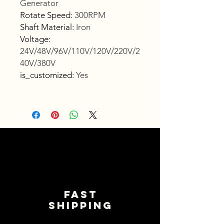
Generator
Rotate Speed
:
300RPM
Shaft Material
:
Iron
Voltage
:
24V/48V/96V/110V/120V/220V/2
40V/380V
is_customized
:
Yes
Fast
shipping