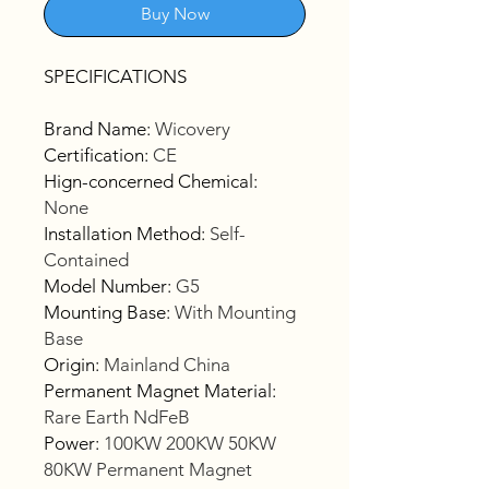
Buy Now
SPECIFICATIONS
Brand Name
:
Wicovery
Certification
:
CE
Hign-concerned Chemical
:
None
Installation Method
:
Self-
Contained
Model Number
:
G5
Mounting Base
:
With Mounting
Base
Origin
:
Mainland China
Permanent Magnet Material
:
Rare Earth NdFeB
Power
:
100KW 200KW 50KW
80KW Permanent Magnet