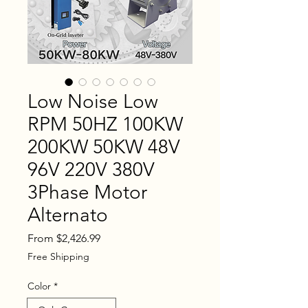
Low Noise Low
RPM 50HZ 100KW
200KW 50KW 48V
96V 220V 380V
3Phase Motor
Alternato
Sale
From
$2,426.99
Price
Free Shipping
Color
*