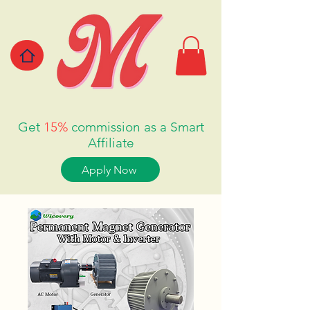
Get
15%
commission as a Smart
Affiliate
Apply Now