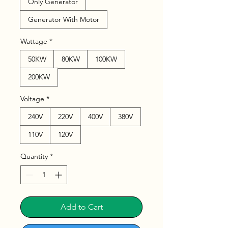
Only Generator
Generator With Motor
Wattage
*
50KW
80KW
100KW
200KW
Voltage
*
240V
220V
400V
380V
110V
120V
Quantity
*
Add to Cart