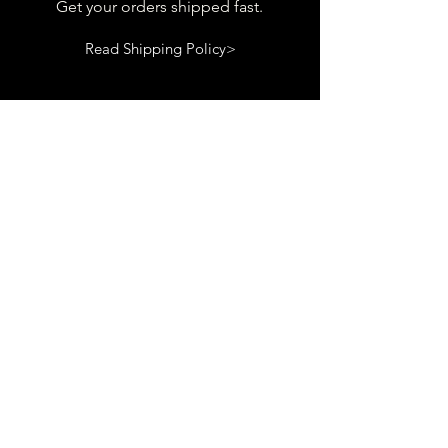
Get your orders shipped fast.
Read Shipping Policy>
customer
support
View contact page
Read Terms and Conditions>