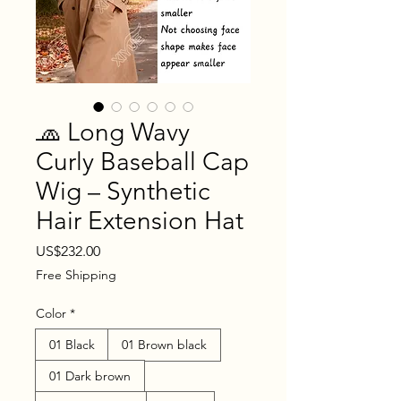
🧢 Long Wavy
Curly Baseball Cap
Wig – Synthetic
Hair Extension Hat
Price
US$232.00
Free Shipping
Color
*
01 Black
01 Brown black
01 Dark brown