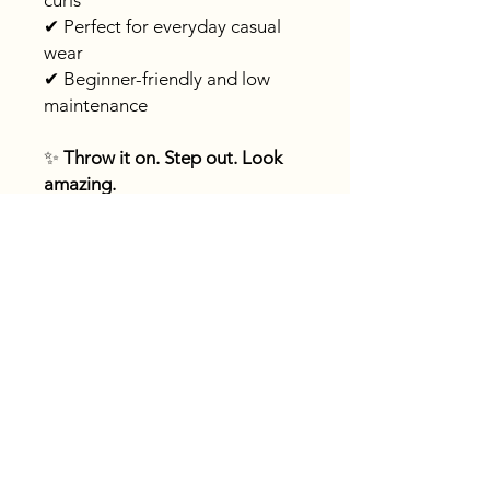
curls
✔ Perfect for everyday casual
wear
✔ Beginner-friendly and low
maintenance
✨
Throw it on. Step out. Look
amazing.
Fast
shipping