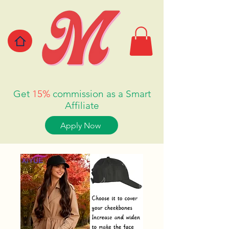
Get
15%
commission as a Smart
Affiliate
Apply Now