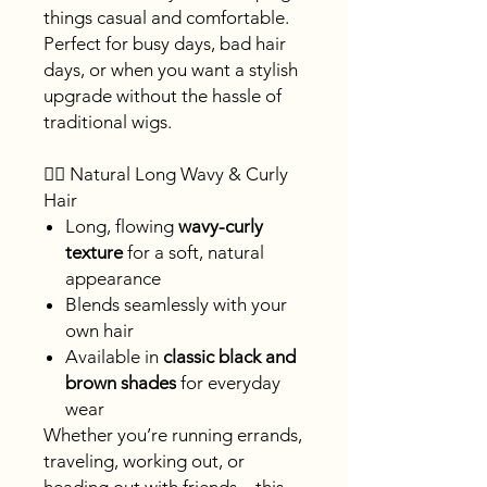
things casual and comfortable.
Perfect for busy days, bad hair
days, or when you want a stylish
upgrade without the hassle of
traditional wigs.
💁‍♀️ Natural Long Wavy & Curly
Hair
Long, flowing
wavy-curly
texture
for a soft, natural
appearance
Blends seamlessly with your
own hair
Available in
classic black and
brown shades
for everyday
wear
Whether you’re running errands,
traveling, working out, or