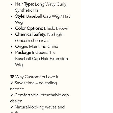
Hair Type:
Long Wavy Curly
Synthetic Hair
Style:
Baseball Cap Wig / Hat
Wig
Color Options:
Black, Brown
Chemical Safety:
No high-
concern chemicals
Origin:
Mainland China
Package Includes:
1 ×
Baseball Cap Hair Extension
Wig
💖 Why Customers Love It
✔ Saves time – no styling
needed
✔ Comfortable, breathable cap
design
✔ Natural-looking waves and