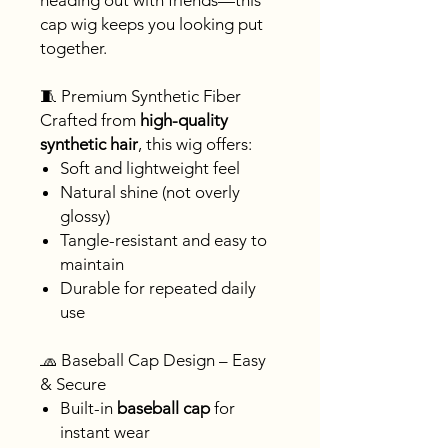
heading out with friends—this
cap wig keeps you looking put
together.
🧵 Premium Synthetic Fiber
Crafted from
high-quality
synthetic hair
, this wig offers:
Soft and lightweight feel
Natural shine (not overly
glossy)
Tangle-resistant and easy to
maintain
Durable for repeated daily
use
🧢 Baseball Cap Design – Easy
& Secure
Built-in
baseball cap
for
instant wear