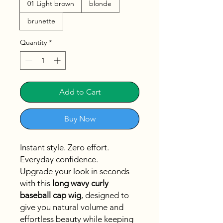
01 Light brown
blonde
brunette
Quantity
*
Add to Cart
Buy Now
Instant style. Zero effort.
Everyday confidence.
Upgrade your look in seconds
with this
long wavy curly
baseball cap wig
, designed to
give you natural volume and
effortless beauty while keeping