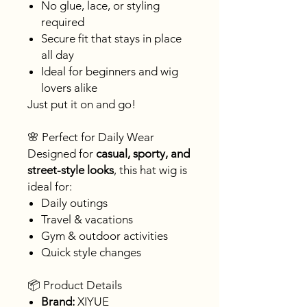
No glue, lace, or styling
required
Secure fit that stays in place
all day
Ideal for beginners and wig
lovers alike
Just put it on and go!
🌸 Perfect for Daily Wear
Designed for
casual, sporty, and
street-style looks
, this hat wig is
ideal for:
Daily outings
Travel & vacations
Gym & outdoor activities
Quick style changes
📦 Product Details
Brand:
XIYUE