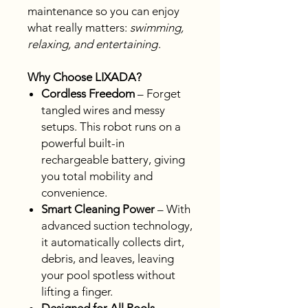
maintenance so you can enjoy
what really matters:
swimming,
relaxing, and entertaining
.
Why Choose LIXADA?
Cordless Freedom
– Forget
tangled wires and messy
setups. This robot runs on a
powerful built-in
rechargeable battery, giving
you total mobility and
convenience.
Smart Cleaning Power
– With
advanced suction technology,
it automatically collects dirt,
debris, and leaves, leaving
your pool spotless without
lifting a finger.