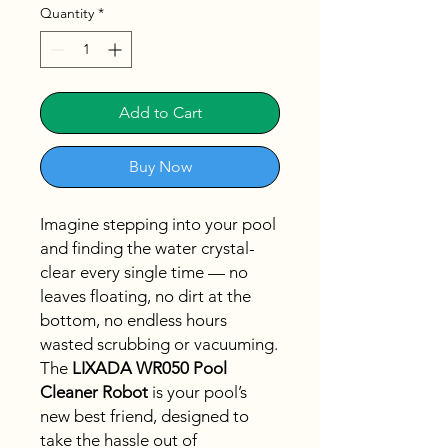
Quantity
*
Add to Cart
Buy Now
Imagine stepping into your pool
and finding the water crystal-
clear every single time — no
leaves floating, no dirt at the
bottom, no endless hours
wasted scrubbing or vacuuming.
The
LIXADA WR050 Pool
Cleaner Robot
is your pool’s
new best friend, designed to
take the hassle out of