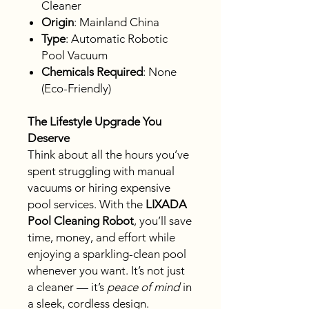
Cleaner
Origin
: Mainland China
Type
: Automatic Robotic
Pool Vacuum
Chemicals Required
: None
(Eco-Friendly)
The Lifestyle Upgrade You
Deserve
Think about all the hours you’ve
spent struggling with manual
vacuums or hiring expensive
pool services. With the
LIXADA
Pool Cleaning Robot
, you’ll save
time, money, and effort while
enjoying a sparkling-clean pool
whenever you want. It’s not just
a cleaner — it’s
peace of mind
in
a sleek, cordless design.