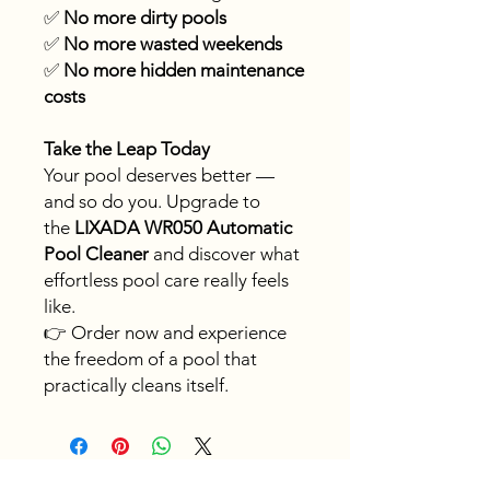
✅
No more dirty pools
✅
No more wasted weekends
✅
No more hidden maintenance
costs
Take the Leap Today
Your pool deserves better —
and so do you. Upgrade to
the
LIXADA WR050 Automatic
Pool Cleaner
and discover what
effortless pool care really feels
like.
👉 Order now and experience
the freedom of a pool that
practically cleans itself.