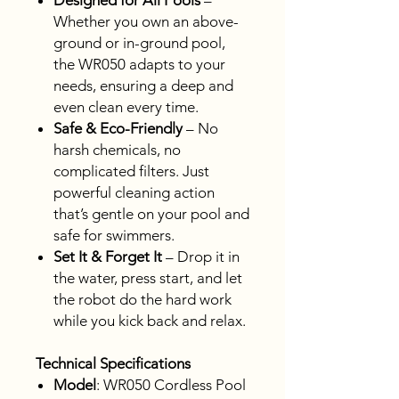
Designed for All Pools
–
Whether you own an above-
ground or in-ground pool,
the WR050 adapts to your
needs, ensuring a deep and
even clean every time.
Safe & Eco-Friendly
– No
harsh chemicals, no
complicated filters. Just
powerful cleaning action
that’s gentle on your pool and
safe for swimmers.
Set It & Forget It
– Drop it in
the water, press start, and let
the robot do the hard work
while you kick back and relax.
Technical Specifications
Model
: WR050 Cordless Pool