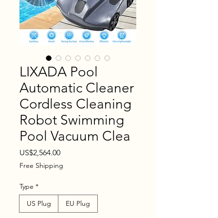
LIXADA Pool
Automatic Cleaner
Cordless Cleaning
Robot Swimming
Pool Vacuum Clea
Price
US$2,564.00
Free Shipping
Type
*
US Plug
EU Plug