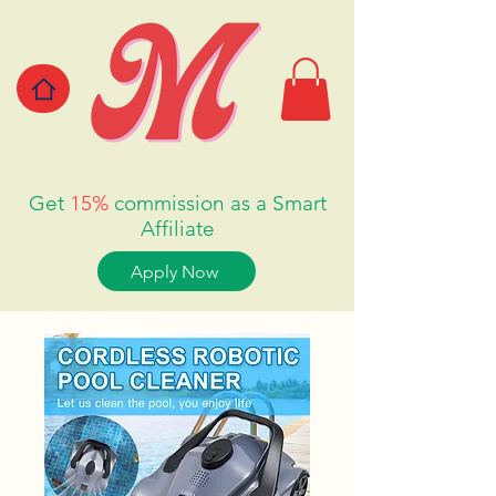
Get
15%
commission as a Smart
Affiliate
Apply Now