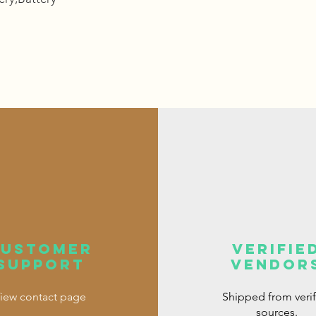
customer
verifie
support
vendor
iew contact page
Shipped from veri
sources.