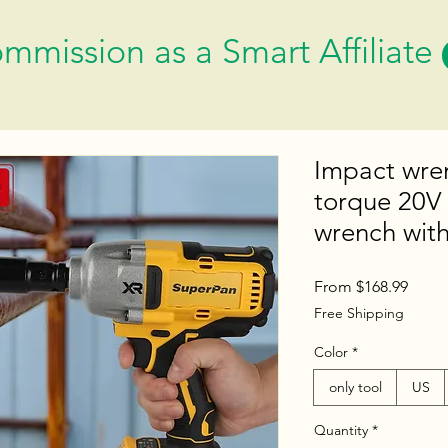
mmission as a Smart Affiliate
Impact wren
torque 20V 
wrench wit
Sale
From
$168.99
Price
Free Shipping
Color
*
only tool
US
Quantity
*