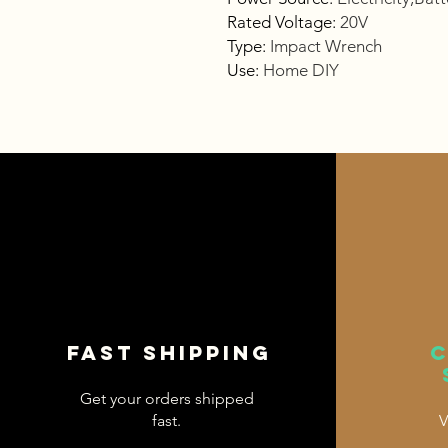
Rated Voltage
:
20V
Type
:
Impact Wrench
Use
:
Home DIY
Fast shipping
Get your orders shipped
fast.
V