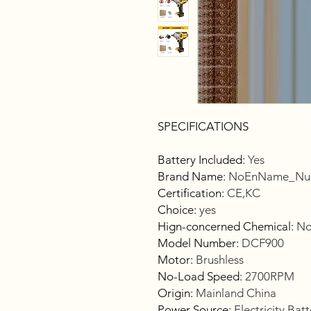
SPECIFICATIONS
Battery Included
:
Yes
Brand Name
:
NoEnName_Nul
Certification
:
CE,KC
Choice
:
yes
Hign-concerned Chemical
:
No
Model Number
:
DCF900
Motor
:
Brushless
No-Load Speed
:
2700RPM
Origin
:
Mainland China
Power Source
:
Electricity,Bat