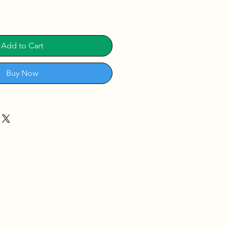
Add to Cart
Buy Now