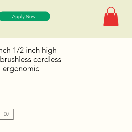
Apply Now
ch 1/2 inch high
brushless cordless
h ergonomic
EU