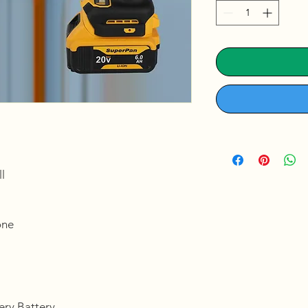
l
ne
tery,Battery