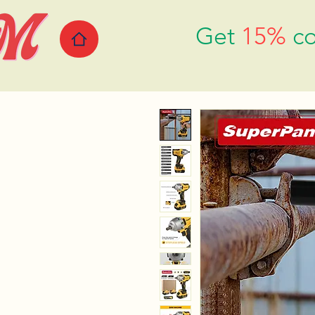
Get
15%
co