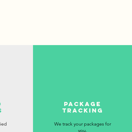
d
package
s
tracking
fied
We track your packages for
you.