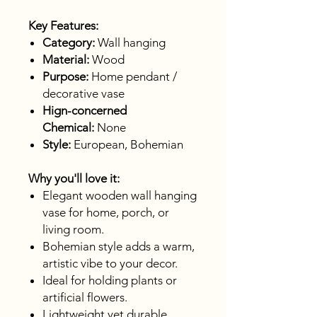
Key Features:
Category:
Wall hanging
Material:
Wood
Purpose:
Home pendant /
decorative vase
Hign-concerned
Chemical:
None
Style:
European, Bohemian
Why you'll love it:
Elegant wooden wall hanging
vase for home, porch, or
living room.
Bohemian style adds a warm,
artistic vibe to your decor.
Ideal for holding plants or
artificial flowers.
Lightweight yet durable