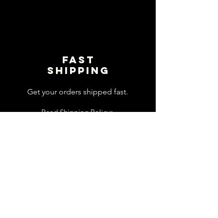
Fast
shipping
Get your orders shipped fast.
Read Shipping Policy>
customer
support