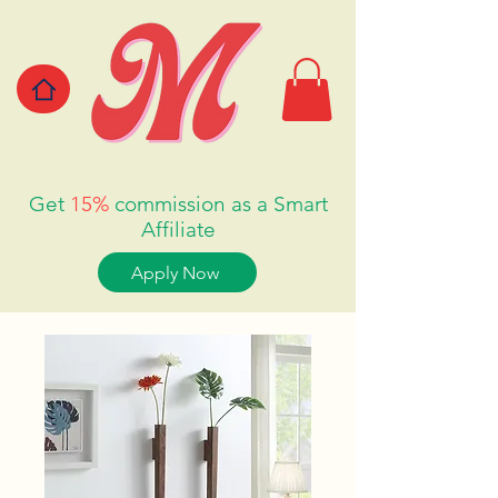
Get
15%
commission as a Smart
Affiliate
Apply Now