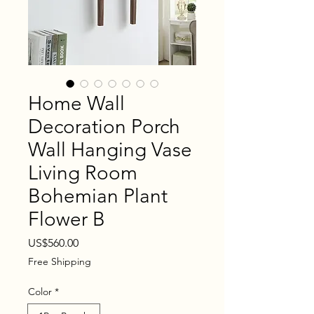
Home Wall
Decoration Porch
Wall Hanging Vase
Living Room
Bohemian Plant
Flower B
Price
US$560.00
Free Shipping
Color
*