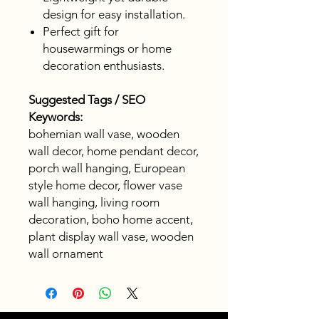
design for easy installation.
Perfect gift for
housewarmings or home
decoration enthusiasts.
Suggested Tags / SEO
Keywords:
bohemian wall vase, wooden
wall decor, home pendant decor,
porch wall hanging, European
style home decor, flower vase
wall hanging, living room
decoration, boho home accent,
plant display wall vase, wooden
wall ornament