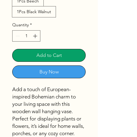
1Pcs Beech
1Pcs Black Walnut
Quantity
*
Add to Cart
Buy Now
Add a touch of European-
inspired Bohemian charm to
your living space with this
wooden wall hanging vase.
Perfect for displaying plants or
flowers, it’s ideal for home walls,
porches, or any cozy corner.