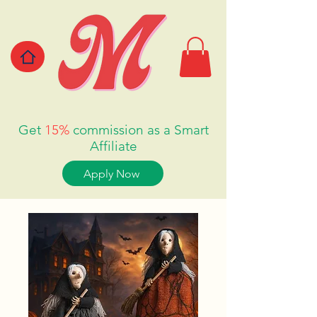
Get
15%
commission as a Smart
Affiliate
Apply Now