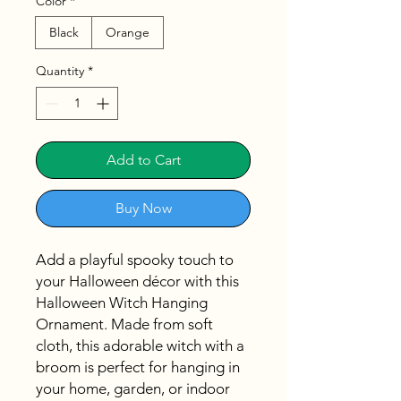
Color
*
Black
Orange
Quantity
*
Add to Cart
Buy Now
Add a playful spooky touch to
your Halloween décor with this
Halloween Witch Hanging
Ornament. Made from soft
cloth, this adorable witch with a
broom is perfect for hanging in
your home, garden, or indoor