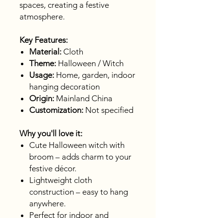
spaces, creating a festive
atmosphere.
Key Features:
Material:
Cloth
Theme:
Halloween / Witch
Usage:
Home, garden, indoor
hanging decoration
Origin:
Mainland China
Customization:
Not specified
Why you'll love it:
Cute Halloween witch with
broom – adds charm to your
festive décor.
Lightweight cloth
construction – easy to hang
anywhere.
Perfect for indoor and