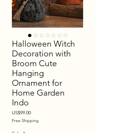
Halloween Witch
Decoration with
Broom Cute
Hanging
Ornament for
Home Garden
Indo
Price
US$99.00
Free Shipping