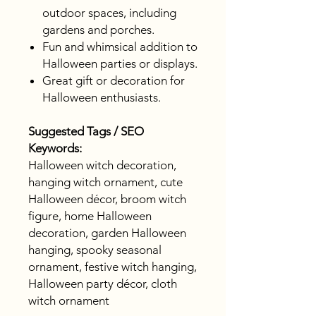
outdoor spaces, including
gardens and porches.
Fun and whimsical addition to
Halloween parties or displays.
Great gift or decoration for
Halloween enthusiasts.
Suggested Tags / SEO
Keywords:
Halloween witch decoration,
hanging witch ornament, cute
Halloween décor, broom witch
figure, home Halloween
decoration, garden Halloween
hanging, spooky seasonal
ornament, festive witch hanging,
Halloween party décor, cloth
witch ornament