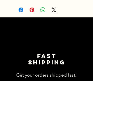
Fast
shipping
Get your orders shipped fast.
Read Shipping Policy>