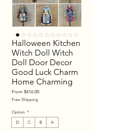
Halloween Kitchen
Witch Doll Witch
Doll Door Decor
Good Luck Charm
Home Charming
Sale
From
$416.00
Price
Free Shipping
Option
*
D
C
B
A