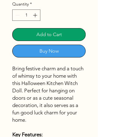
Quantity
*
Add to Cart
Buy Now
Bring festive charm and a touch
of whimsy to your home with
this Halloween Kitchen Witch
Doll. Perfect for hanging on
doors or as a cute seasonal
decoration, it also serves as a
fun good luck charm for your
home.
Key Features: