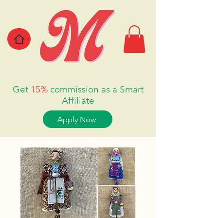
Get
15%
commission as a Smart
Affiliate
Apply Now