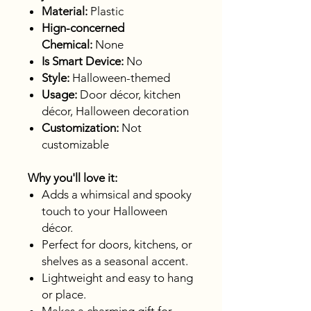
Material:
Plastic
Hign-concerned
Chemical:
None
Is Smart Device:
No
Style:
Halloween-themed
Usage:
Door décor, kitchen
décor, Halloween decoration
Customization:
Not
customizable
Why you'll love it:
Adds a whimsical and spooky
touch to your Halloween
décor.
Perfect for doors, kitchens, or
shelves as a seasonal accent.
Lightweight and easy to hang
or place.