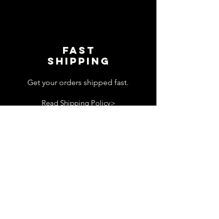
Fast
shipping
Get your orders shipped fast.
Read Shipping Policy>
customer
support
View contact page