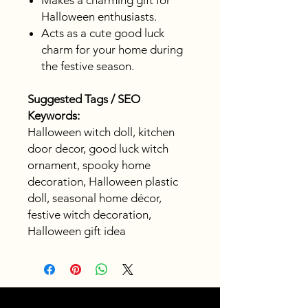
Makes a charming gift for
Halloween enthusiasts.
Acts as a cute good luck
charm for your home during
the festive season.
Suggested Tags / SEO
Keywords:
Halloween witch doll, kitchen
door decor, good luck witch
ornament, spooky home
decoration, Halloween plastic
doll, seasonal home décor,
festive witch decoration,
Halloween gift idea