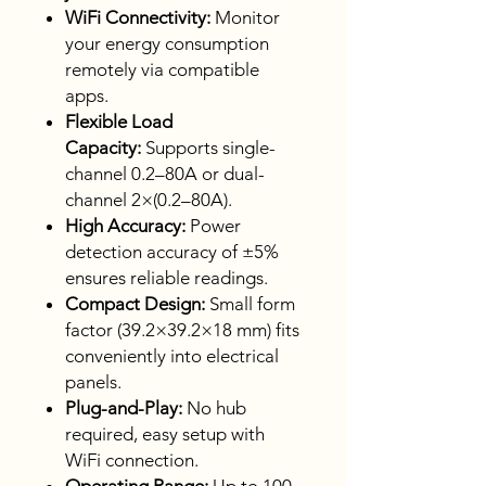
WiFi Connectivity:
Monitor
your energy consumption
remotely via compatible
apps.
Flexible Load
Capacity:
Supports single-
channel 0.2–80A or dual-
channel 2×(0.2–80A).
High Accuracy:
Power
detection accuracy of ±5%
ensures reliable readings.
Compact Design:
Small form
factor (39.2×39.2×18 mm) fits
conveniently into electrical
panels.
Plug-and-Play:
No hub
required, easy setup with
WiFi connection.