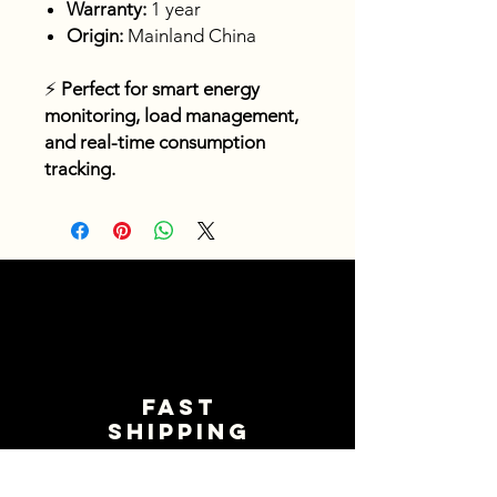
Warranty:
1 year
Origin:
Mainland China
⚡
Perfect for smart energy
monitoring, load management,
and real-time consumption
tracking.
Fast
shipping
Get your orders shipped fast.