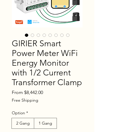
GIRIER Smart
Power Meter WiFi
Energy Monitor
with 1/2 Current
Transformer Clamp
Sale
From
$8,442.00
Price
Free Shipping
Option
*
2 Gang
1 Gang