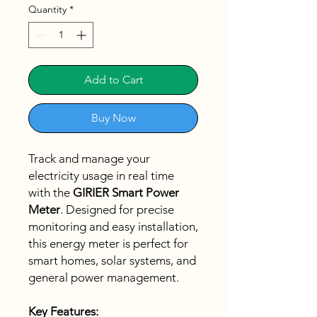
Quantity
*
Add to Cart
Buy Now
Track and manage your
electricity usage in real time
with the
GIRIER Smart Power
Meter
. Designed for precise
monitoring and easy installation,
this energy meter is perfect for
smart homes, solar systems, and
general power management.
Key Features: