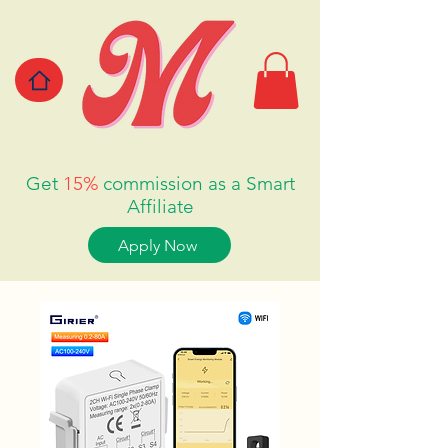
Get
15%
commission as a Smart
Affiliate
Apply Now