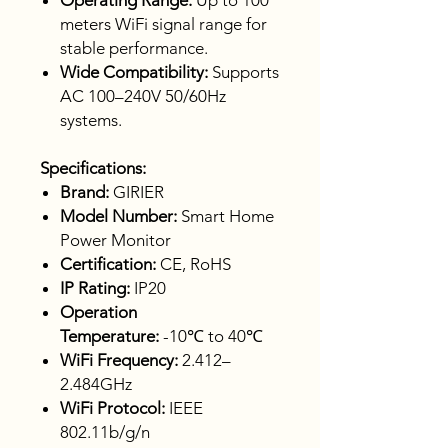
Operating Range:
Up to 100
meters WiFi signal range for
stable performance.
Wide Compatibility:
Supports
AC 100–240V 50/60Hz
systems.
Specifications:
Brand:
GIRIER
Model Number:
Smart Home
Power Monitor
Certification:
CE, RoHS
IP Rating:
IP20
Operation
Temperature:
-10℃ to 40℃
WiFi Frequency:
2.412–
2.484GHz
WiFi Protocol:
IEEE
802.11b/g/n