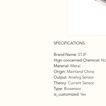
SPECIFICATIONS
Brand Name
:
STJF
Hign-concerned Chemical
:
No
Material
:
Metal
Origin
:
Mainland China
Output
:
Analog Sensor
Theory
:
Current Sensor
Type
:
Biosensor
is_customized
:
Yes