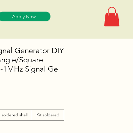
Apply Now
gnal Generator DIY
iangle/Square
-1MHz Signal Ge
t soldered shell
Kit soldered