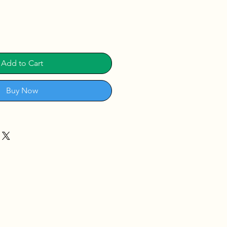
Add to Cart
Buy Now