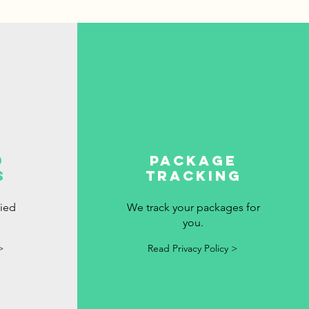
d
package
s
tracking
fied
We track your packages for
you.
>
Read Privacy Policy >