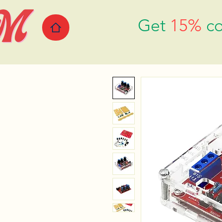
Get
15%
co