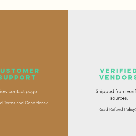
customer
verifie
support
vendor
iew contact page
Shipped from veri
sources.
d Terms and Conditions>
Read Refund Policy