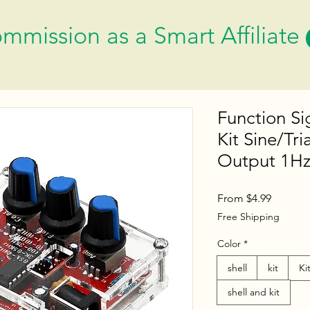
mmission as a Smart Affiliate
Function Si
Kit Sine/Tr
Output 1Hz
Sale
From
$4.99
Price
Free Shipping
Color
*
shell
kit
Ki
shell and kit