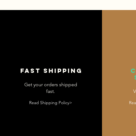
Fast shipping
Get your orders shipped
fast.
V
Read Shipping Policy>
Rea