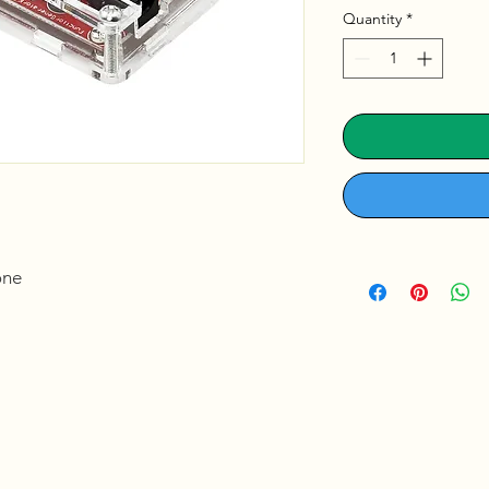
Quantity
*
ne