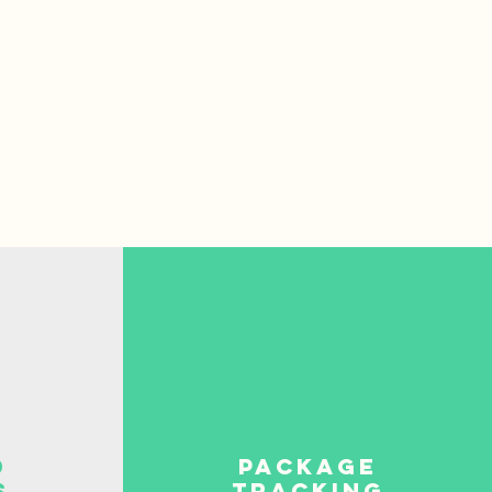
d
package
s
tracking