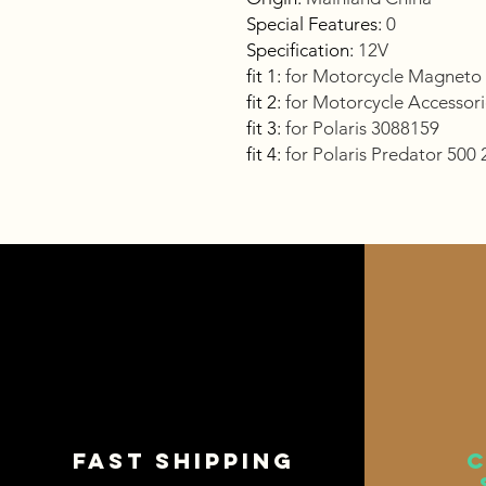
Special Features
:
0
Specification
:
12V
fit 1
:
for Motorcycle Magneto 
fit 2
:
for Motorcycle Accesso
fit 3
:
for Polaris 3088159
fit 4
:
for Polaris Predator 500
Fast shipping