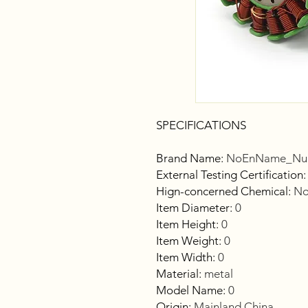
SPECIFICATIONS
Brand Name
:
NoEnName_Nul
External Testing Certification
Hign-concerned Chemical
:
No
Item Diameter
:
0
Item Height
:
0
Item Weight
:
0
Item Width
:
0
Material
:
metal
Model Name
:
0
Origin
:
Mainland China