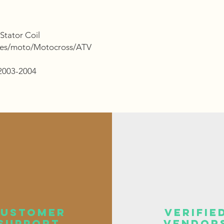
Stator Coil
ries/moto/Motocross/ATV
 2003-2004
customer
verifie
support
vendor