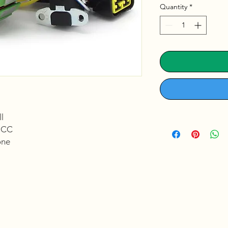
Quantity
*
l
:
CC
ne