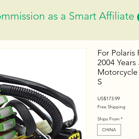
mmission as a Smart Affiliate
For Polaris
2004 Years
Motorcycle 
S
Price
US$173.99
Free Shipping
Ships From
*
CHINA