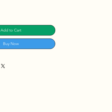
Add to Cart
Buy Now