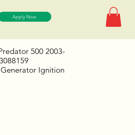
Apply Now
 Predator 500 2003-
 3088159
Generator Ignition