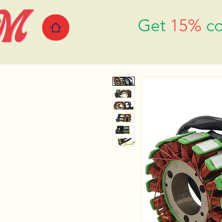
Get
15%
co