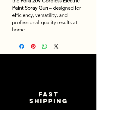
the
Foiki 20V Cordless Electric
Paint Spray Gun
– designed for
efficiency, versatility, and
professional-quality results at
home.
Fast
shipping
Get your orders shipped fast.
Read Shipping Policy>