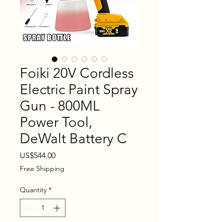
Foiki 20V Cordless
Electric Paint Spray
Gun - 800ML
Power Tool,
DeWalt Battery C
Price
US$544.00
Free Shipping
Quantity
*