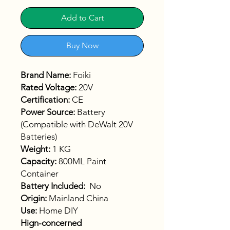
Add to Cart
Buy Now
Brand Name:
Foiki
Rated Voltage:
20V
Certification:
CE
Power Source:
Battery
(Compatible with DeWalt 20V
Batteries)
Weight:
1 KG
Capacity:
800ML Paint
Container
Battery Included:
No
Origin:
Mainland China
Use:
Home DIY
Hign-concerned