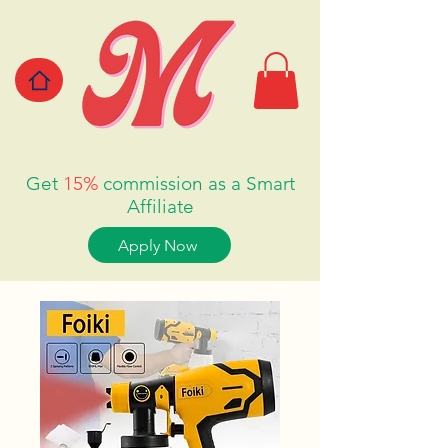
Get
15%
commission as a Smart
Affiliate
Apply Now