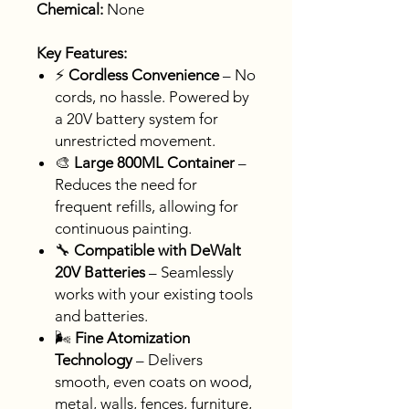
Chemical:
None
Key Features:
⚡
Cordless Convenience
– No
cords, no hassle. Powered by
a 20V battery system for
unrestricted movement.
🎨
Large 800ML Container
–
Reduces the need for
frequent refills, allowing for
continuous painting.
🔧
Compatible with DeWalt
20V Batteries
– Seamlessly
works with your existing tools
and batteries.
🌬️
Fine Atomization
Technology
– Delivers
smooth, even coats on wood,
metal, walls, fences, furniture,