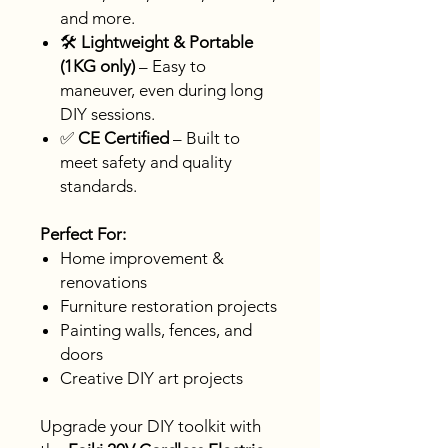
and more.
🛠️
Lightweight & Portable
(1KG only)
– Easy to
maneuver, even during long
DIY sessions.
✅
CE Certified
– Built to
meet safety and quality
standards.
Perfect For:
Home improvement &
renovations
Furniture restoration projects
Painting walls, fences, and
doors
Creative DIY art projects
Upgrade your DIY toolkit with