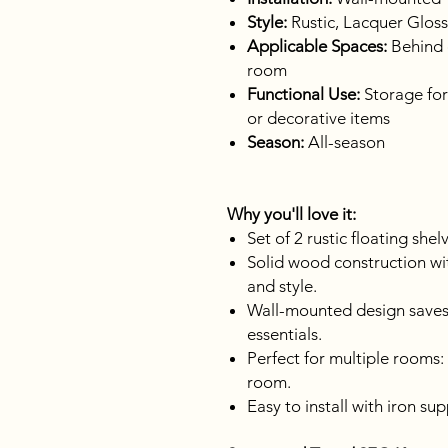
Style:
Rustic, Lacquer Gloss
Applicable Spaces:
Behind d
room
Functional Use:
Storage for
or decorative items
Season:
All-season
Why you'll love it:
Set of 2 rustic floating shel
Solid wood construction with
and style.
Wall-mounted design saves
essentials.
Perfect for multiple rooms:
room.
Easy to install with iron su