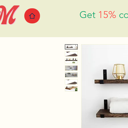
Get
15%
co