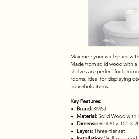
Maximize your wall space with t
Made from solid wood with a gl
shelves are perfect for bedroo
rooms. Ideal for displaying déc
household items.
Key Features:
Brand:
XMSJ
Material:
Solid Wood with I
Dimensions:
430 × 150 × 20
Layers:
Three-tier set
Installation:
Wall-mounted