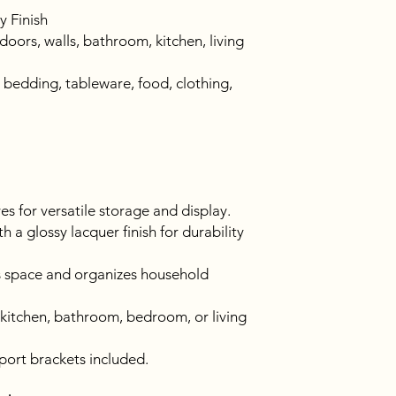
y Finish
oors, walls, bathroom, kitchen, living
 bedding, tableware, food, clothing,
ves for versatile storage and display.
 a glossy lacquer finish for durability
 space and organizes household
 kitchen, bathroom, bedroom, or living
pport brackets included.