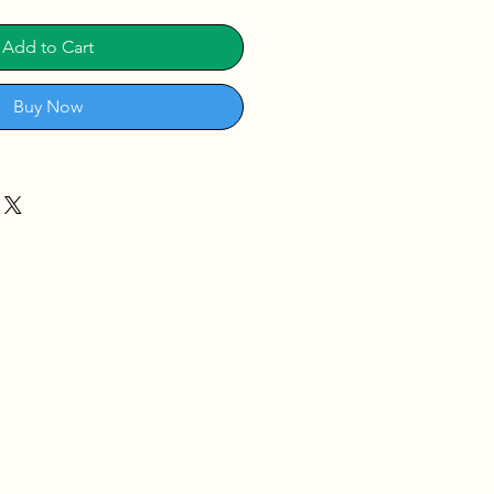
Add to Cart
Buy Now