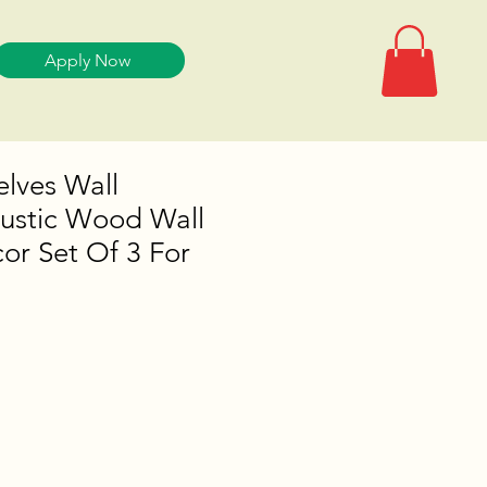
Apply Now
elves Wall
ustic Wood Wall
or Set Of 3 For