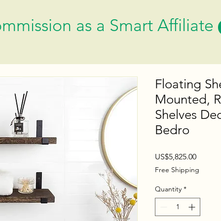
mmission as a Smart Affiliate
Floating Sh
Mounted, R
Shelves Dec
Bedro
Price
US$5,825.00
Free Shipping
Quantity
*