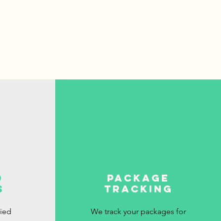
d
package
s
tracking
fied
We track your packages for