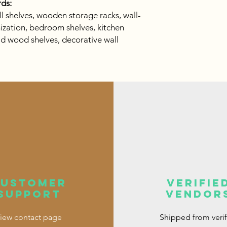
ds:
all shelves, wooden storage racks, wall-
zation, bedroom shelves, kitchen
lid wood shelves, decorative wall
customer
verifie
support
vendor
iew contact page
Shipped from veri