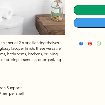
his set of 2 rustic floating shelves.
ossy lacquer finish, these versatile
ms, bathrooms, kitchens, or living
or, storing essentials, or organizing
ron Supports
 mm per shelf