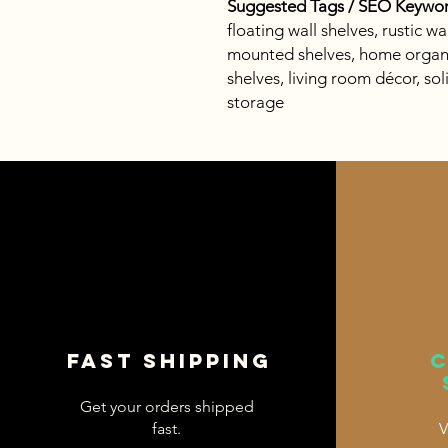
Suggested Tags / SEO Keywor
floating wall shelves, rustic w
mounted shelves, home organi
shelves, living room décor, so
storage
Fast shipping
Get your orders shipped
fast.
V