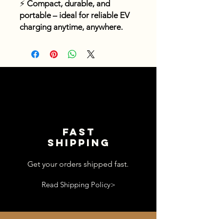
⚡
Compact, durable, and
portable – ideal for reliable EV
charging anytime, anywhere.
Fast
shipping
Get your orders shipped fast.
Read Shipping Policy>