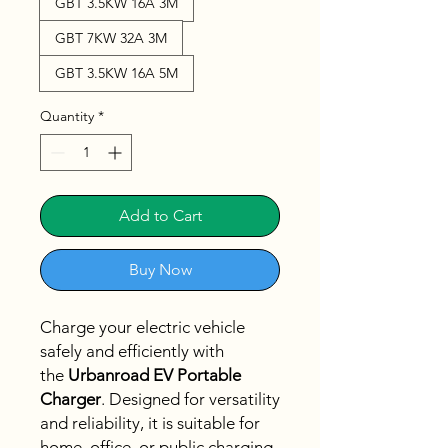
GBT 3.5KW 16A 3M
GBT 7KW 32A 3M
GBT 3.5KW 16A 5M
Quantity
*
Add to Cart
Buy Now
Charge your electric vehicle
safely and efficiently with
the
Urbanroad EV Portable
Charger
. Designed for versatility
and reliability, it is suitable for
home, office, or public charging