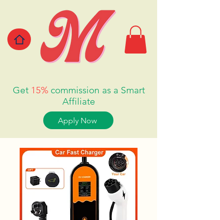
Get
15%
commission as a Smart
Affiliate
Apply Now