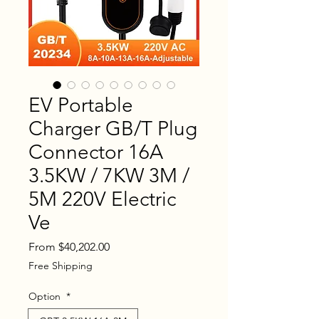
EV Portable
Charger GB/T Plug
Connector 16A
3.5KW / 7KW 3M /
5M 220V Electric
Ve
Sale
From
$40,202.00
Price
Free Shipping
Option
*