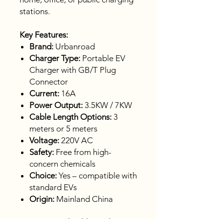
stations.
Key Features:
Brand:
Urbanroad
Charger Type:
Portable EV
Charger with GB/T Plug
Connector
Current:
16A
Power Output:
3.5KW / 7KW
Cable Length Options:
3
meters or 5 meters
Voltage:
220V AC
Safety:
Free from high-
concern chemicals
Choice:
Yes – compatible with
standard EVs
Origin:
Mainland China