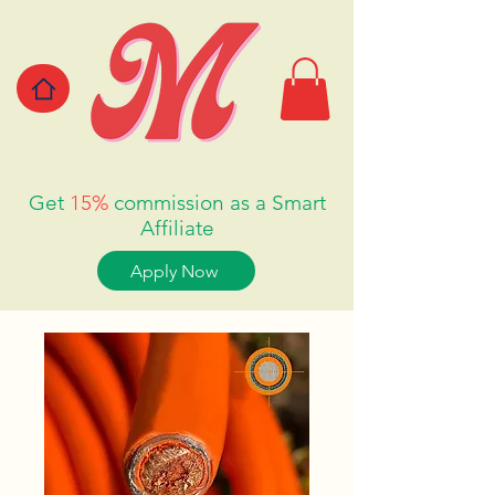
Get
15%
commission as a Smart
Affiliate
Apply Now