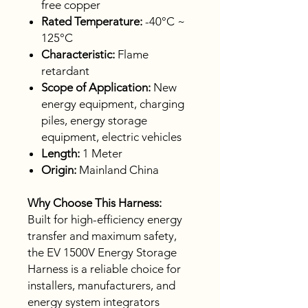
free copper
Rated Temperature:
-40°C ~
125°C
Characteristic:
Flame
retardant
Scope of Application:
New
energy equipment, charging
piles, energy storage
equipment, electric vehicles
Length:
1 Meter
Origin:
Mainland China
Why Choose This Harness:
Built for high-efficiency energy
transfer and maximum safety,
the EV 1500V Energy Storage
Harness is a reliable choice for
installers, manufacturers, and
energy system integrators