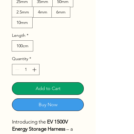
25mm
35mm
50mm
2.5mm
4mm
6mm
10mm
Length
*
100cm
Quantity
*
Add to Cart
Buy Now
Introducing the
EV 1500V
Energy Storage Harness
– a