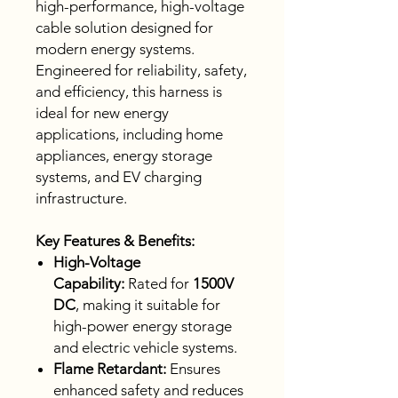
high-performance, high-voltage
cable solution designed for
modern energy systems.
Engineered for reliability, safety,
and efficiency, this harness is
ideal for new energy
applications, including home
appliances, energy storage
systems, and EV charging
infrastructure.
Key Features & Benefits:
High-Voltage
Capability:
Rated for
1500V
DC
, making it suitable for
high-power energy storage
and electric vehicle systems.
Flame Retardant:
Ensures
enhanced safety and reduces