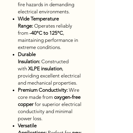
fire hazards in demanding
electrical environments.
Wide Temperature
Range:
Operates reliably
from
-40°C to 125°C
,
maintaining performance in
extreme conditions.
Durable
Insulation:
Constructed
with
XLPE insulation
,
providing excellent electrical
and mechanical properties.
Premium Conductivity:
Wire
core made from
oxygen-free
copper
for superior electrical
conductivity and minimal
power loss.
Versatile
Applications:
Perfect for
new