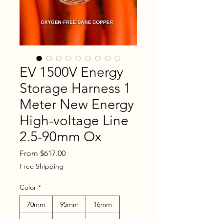
EV 1500V Energy
Storage Harness 1
Meter New Energy
High-voltage Line
2.5-90mm Ox
Sale
From
$617.00
Price
Free Shipping
Color
*
70mm
95mm
16mm