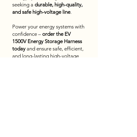
seeking a
durable, high-quality,
and safe high-voltage line
.
Power your energy systems with
confidence –
order the EV
1500V Energy Storage Harness
today
and ensure safe, efficient,
and long-lasting high-voltage
connections!
Fast
shipping