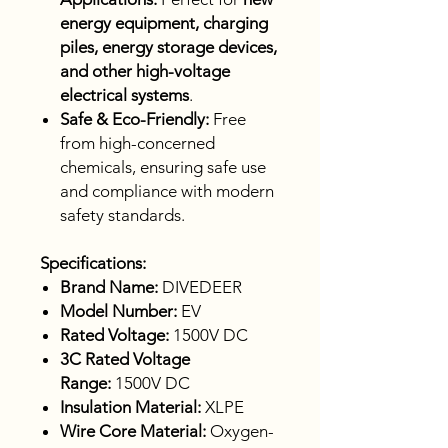
energy equipment, charging
piles, energy storage devices,
and other high-voltage
electrical systems
.
Safe & Eco-Friendly:
Free
from high-concerned
chemicals, ensuring safe use
and compliance with modern
safety standards.
Specifications:
Brand Name:
DIVEDEER
Model Number:
EV
Rated Voltage:
1500V DC
3C Rated Voltage
Range:
1500V DC
Insulation Material:
XLPE
Wire Core Material:
Oxygen-