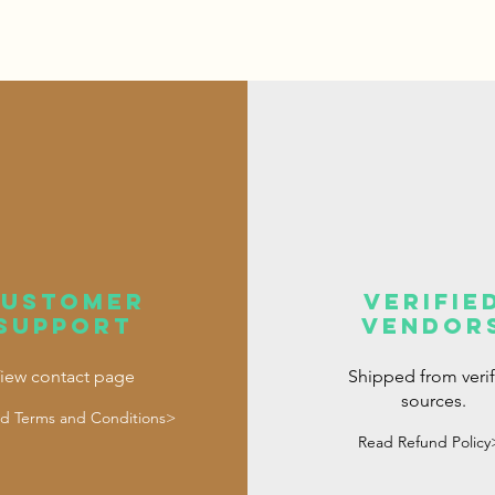
customer
verifie
support
vendor
iew contact page
Shipped from veri
sources.
d Terms and Conditions>
Read Refund Policy