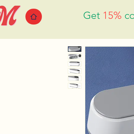
Get
15%
co