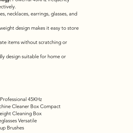
ctively.
s, necklaces, earrings, glasses, and
weight design makes it easy to store
ate items without scratching or
ly design suitable for home or
 Professional 45KHz
chine Cleaner Box Compact
eight Cleaning Box
glasses Versatile
eup Brushes