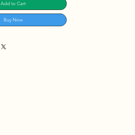
Add to Cart
Buy Now