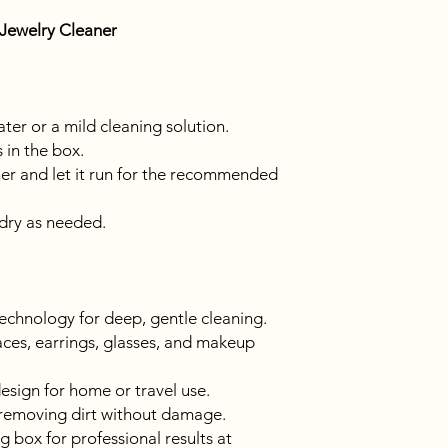
 Jewelry Cleaner
ater or a mild cleaning solution.
 in the box.
ner and let it run for the recommended
dry as needed.
echnology for deep, gentle cleaning.
aces, earrings, glasses, and makeup
sign for home or travel use.
, removing dirt without damage.
g box for professional results at