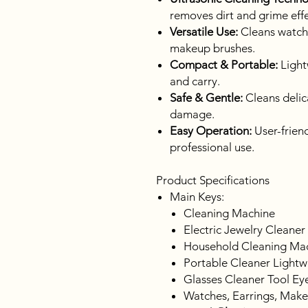
removes dirt and grime effe
Versatile Use:
Cleans watche
makeup brushes.
Compact & Portable:
Light
and carry.
Safe & Gentle:
Cleans delic
damage.
Easy Operation:
User-friend
professional use.
Product Specifications
Main Keys:
Cleaning Machine
Electric Jewelry Cleaner
Household Cleaning Ma
Portable Cleaner Lightw
Glasses Cleaner Tool Eye
Watches, Earrings, Mak