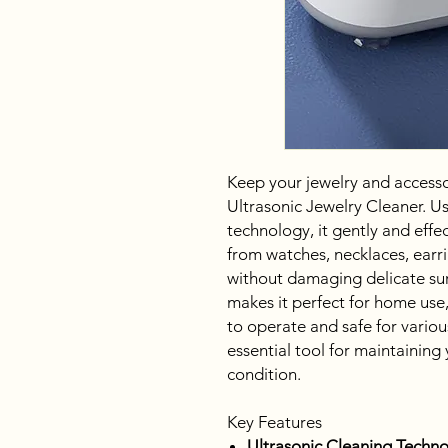
Keep your jewelry and accessor
Ultrasonic Jewelry Cleaner. U
technology, it gently and effec
from watches, necklaces, earr
without damaging delicate sur
makes it perfect for home use,
to operate and safe for various
essential tool for maintaining 
condition.
Key Features
Ultrasonic Cleaning Techno