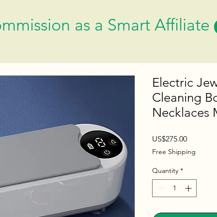
mmission as a Smart Affiliate
Electric Je
Cleaning B
Necklaces 
Price
US$275.00
Free Shipping
Quantity
*