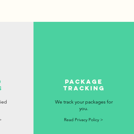
d
package
s
tracking
fied
We track your packages for
you.
>
Read Privacy Policy >