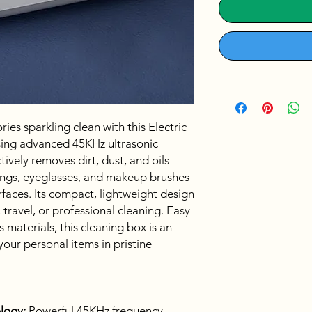
ies sparkling clean with this Electric
sing advanced 45KHz ultrasonic
tively removes dirt, dust, and oils
ings, eyeglasses, and makeup brushes
faces. Its compact, lightweight design
 travel, or professional cleaning. Easy
 materials, this cleaning box is an
your personal items in pristine
logy:
Powerful 45KHz frequency