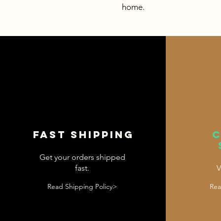
home.
Fast shipping
Get your orders shipped
fast.
V
Read Shipping Policy>
Rea