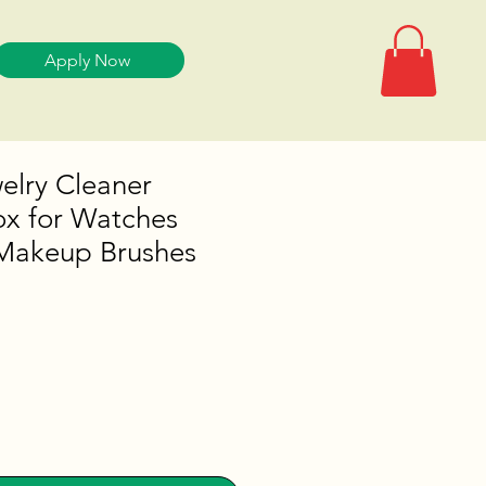
Apply Now
welry Cleaner
ox for Watches
Makeup Brushes