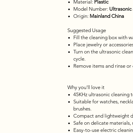
Material:
Plastic
Model Number:
Ultrasonic
Origin:
Mainland China
Suggested Usage
Fill the cleaning box with w
Place jewelry or accessories
Turn on the ultrasonic clea
cycle.
Remove items and rinse or 
Why you'll love it
45KHz ultrasonic cleaning t
Suitable for watches, neckl
brushes.
Compact and lightweight de
Safe on delicate materials
Easy-to-use electric cleanin