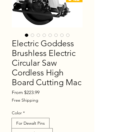
Electric Goddess
Brushless Electric
Circular Saw
Cordless High
Board Cutting Mac
Sale
From
$223.99
Price
Free Shipping
Color
*
For Dewalt Pins