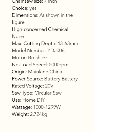
Chainsaw size
:
7 inch
Choice
:
yes
Dimensions
:
As shown in the
figure
Hign-concerned Chemical
:
None
Max. Cutting Depth
:
43-63mm
Model Number
:
YDJ006
Motor
:
Brushless
No-Load Speed
:
5000rpm
Origin
:
Mainland China
Power Source
:
Battery,Battery
Rated Voltage
:
20V
Saw Type
:
Circular Saw
Use
:
Home DIY
Wattage
:
1000-1299W
Weight
:
2.724kg