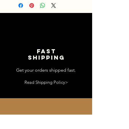
Fast
shipping
Get your orders shipped fast.
Read Shipping Policy>