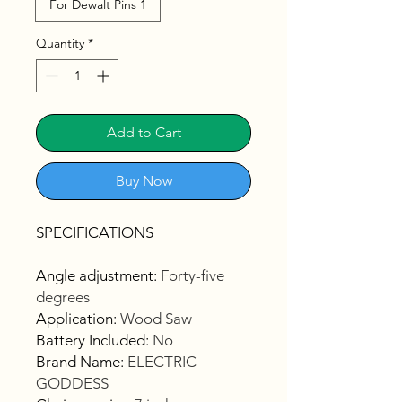
For Dewalt Pins 1
Quantity
*
Add to Cart
Buy Now
SPECIFICATIONS
Angle adjustment
:
Forty-five
degrees
Application
:
Wood Saw
Battery Included
:
No
Brand Name
:
ELECTRIC
GODDESS