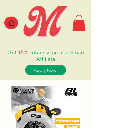
Get
15%
commission as a Smart
Affiliate
Apply Now