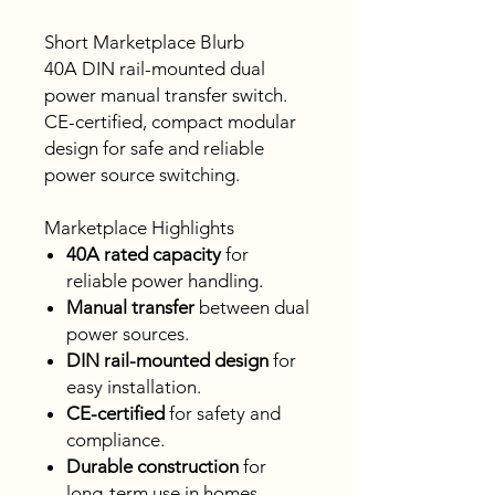
Short Marketplace Blurb
40A DIN rail-mounted dual
power manual transfer switch.
CE-certified, compact modular
design for safe and reliable
power source switching.
Marketplace Highlights
40A rated capacity
for
reliable power handling.
Manual transfer
between dual
power sources.
DIN rail-mounted design
for
easy installation.
CE-certified
for safety and
compliance.
Durable construction
for
long-term use in homes,