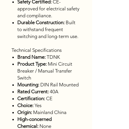
Safety Certified:
CE-
approved for electrical safety
and compliance.
Durable Construction:
Built
to withstand frequent
switching and long-term use.
Technical Specifications
Brand Name:
TDNK
Product Type:
Mini Circuit
Breaker / Manual Transfer
Switch
Mounting:
DIN Rail Mounted
Rated Current:
40A
Certification:
CE
Choice:
Yes
Origin:
Mainland China
High-concerned
Chemical:
None