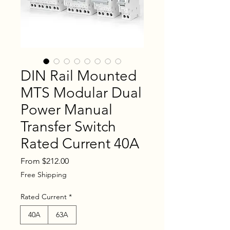
DIN Rail Mounted
MTS Modular Dual
Power Manual
Transfer Switch
Rated Current 40A
Sale
From
$212.00
Price
Free Shipping
Rated Current
*
40A
63A