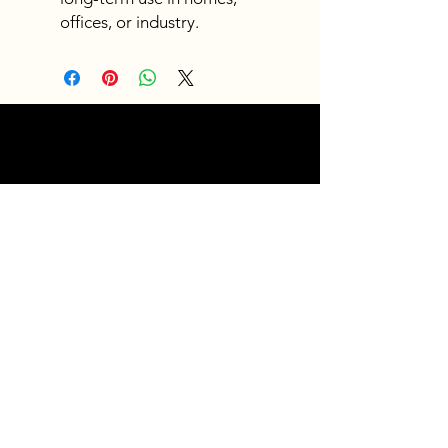
offices, or industry.
Fast
shipping
Get your orders shipped fast.
Read Shipping Policy>