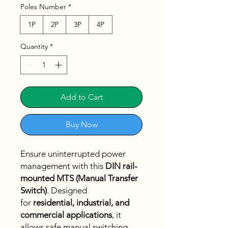
Poles Number
*
1P
2P
3P
4P
Quantity
*
Add to Cart
Buy Now
Ensure uninterrupted power
management with this
DIN rail-
mounted MTS (Manual Transfer
Switch)
. Designed
for
residential, industrial, and
commercial applications
, it
allows safe manual switching