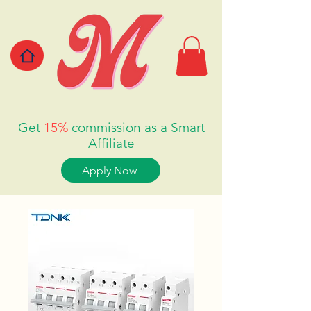
Get
15%
commission as a Smart
Affiliate
Apply Now