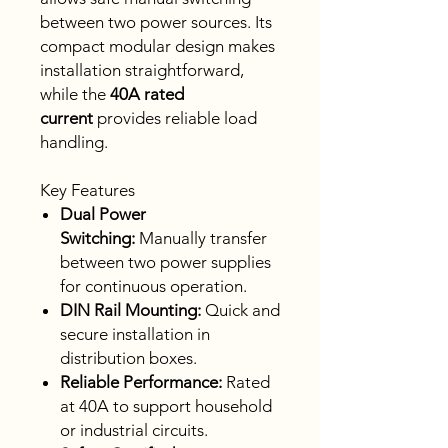
between two power sources. Its
compact modular design makes
installation straightforward,
while the
40A rated
current
provides reliable load
handling.
Key Features
Dual Power
Switching:
Manually transfer
between two power supplies
for continuous operation.
DIN Rail Mounting:
Quick and
secure installation in
distribution boxes.
Reliable Performance:
Rated
at 40A to support household
or industrial circuits.