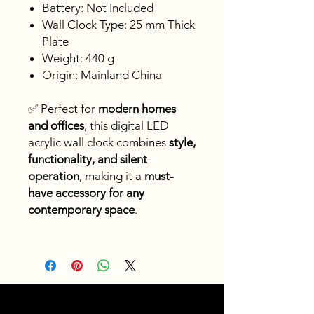
Battery: Not Included
Wall Clock Type: 25 mm Thick
Plate
Weight: 440 g
Origin: Mainland China
✅ Perfect for
modern homes
and offices
, this digital LED
acrylic wall clock combines
style,
functionality, and silent
operation
, making it a
must-
have accessory for any
contemporary space
.