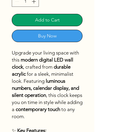
Add to Cart
Buy Now
Upgrade your living space with
this
modern digital LED wall
clock
, crafted from
durable
acrylic
for a sleek, minimalist
look. Featuring
luminous
numbers, calendar display, and
silent operation
, this clock keeps
you on time in style while adding
a
contemporary touch
to any
room.
✨
Key Features: