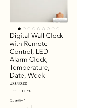
Digital Wall Clock
with Remote
Control, LED
Alarm Clock,
Temperature,
Date, Week
Price
US$253.00
Free Shipping
Quantity
*