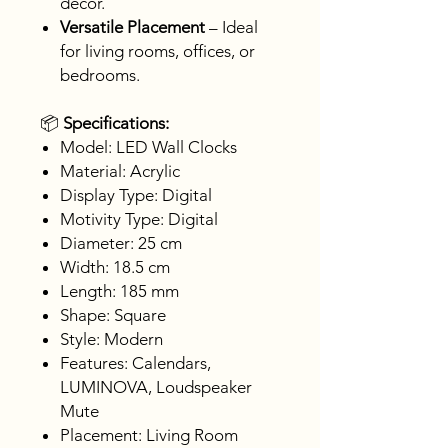
décor.
Versatile Placement
– Ideal
for living rooms, offices, or
bedrooms.
📦
Specifications:
Model: LED Wall Clocks
Material: Acrylic
Display Type: Digital
Motivity Type: Digital
Diameter: 25 cm
Width: 18.5 cm
Length: 185 mm
Shape: Square
Style: Modern
Features: Calendars,
LUMINOVA, Loudspeaker
Mute
Placement: Living Room