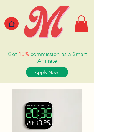
Get
15%
commission as a Smart
Affiliate
Apply Now