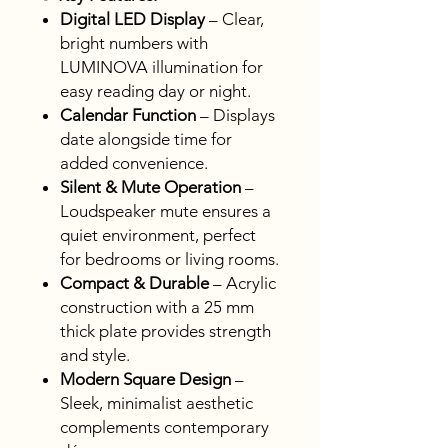
Digital LED Display
– Clear,
bright numbers with
LUMINOVA illumination for
easy reading day or night.
Calendar Function
– Displays
date alongside time for
added convenience.
Silent & Mute Operation
–
Loudspeaker mute ensures a
quiet environment, perfect
for bedrooms or living rooms.
Compact & Durable
– Acrylic
construction with a 25 mm
thick plate provides strength
and style.
Modern Square Design
–
Sleek, minimalist aesthetic
complements contemporary