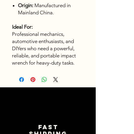
Origin:
Manufactured in
Mainland China.
Ideal For:
Professional mechanics,
automotive enthusiasts, and
DIYers who need a powerful,
reliable, and portable impact
wrench for heavy-duty tasks.
Fast
shipping