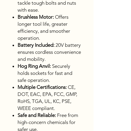
tackle tough bolts and nuts
with ease.
Brushless Motor:
Offers
longer tool life, greater
efficiency, and smoother
operation.
Battery Included:
20V battery
ensures cordless convenience
and mobility.
Hog Ring Anvil:
Securely
holds sockets for fast and
safe operation.
Multiple Certifications:
CE,
DOT, EAC, EPA, FCC, GMP,
RoHS, TGA, UL, KC, PSE,
WEEE compliant.
Safe and Reliable:
Free from
high-concern chemicals for
safer use.