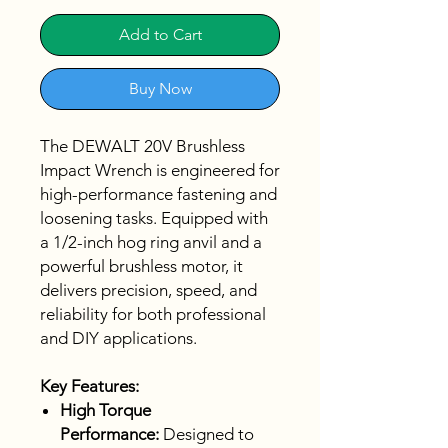
Add to Cart
Buy Now
The DEWALT 20V Brushless
Impact Wrench is engineered for
high-performance fastening and
loosening tasks. Equipped with
a 1/2-inch hog ring anvil and a
powerful brushless motor, it
delivers precision, speed, and
reliability for both professional
and DIY applications.
Key Features:
High Torque
Performance:
Designed to