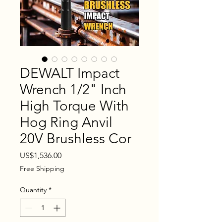
DEWALT Impact
Wrench 1/2" Inch
High Torque With
Hog Ring Anvil
20V Brushless Cor
Price
US$1,536.00
Free Shipping
Quantity
*