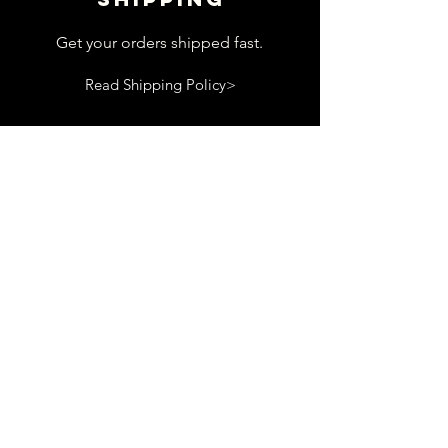
Get your orders shipped fast.
Read Shipping Policy>
customer
support
View contact page
Read Terms and Conditions>