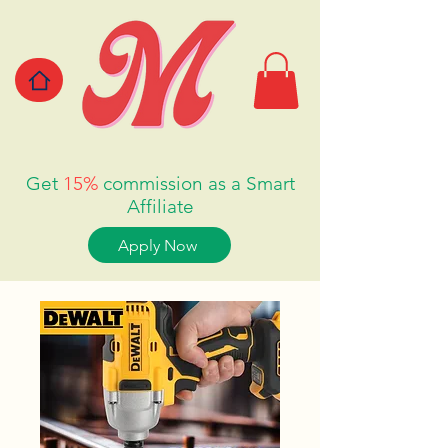
Get
15%
commission as a Smart
Affiliate
Apply Now