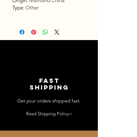
Origin
:
Mainland China
Type
:
Other
Fast
shipping
Get your orders shipped fast.
Read Shipping Policy>