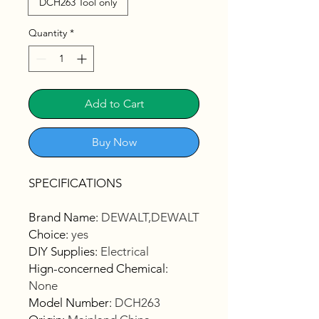
DCH263 Tool only
Quantity
*
Add to Cart
Buy Now
SPECIFICATIONS
Brand Name
:
DEWALT,DEWALT
Choice
:
yes
DIY Supplies
:
Electrical
Hign-concerned Chemical
:
None
Model Number
:
DCH263