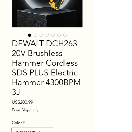
DEWALT DCH263
20V Brushless
Hammer Cordless
SDS PLUS Electric
Hammer 4300BPM
3J
Price
US$200.99
Free Shipping
Color
*