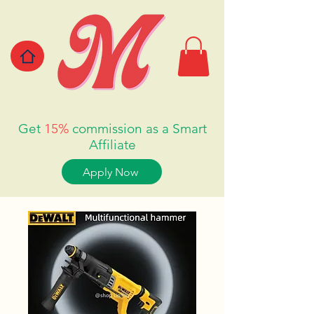
Get
15%
commission as a Smart
Affiliate
Apply Now