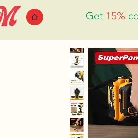
Get
15%
co