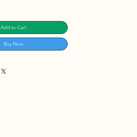
Add to Cart
Buy Now