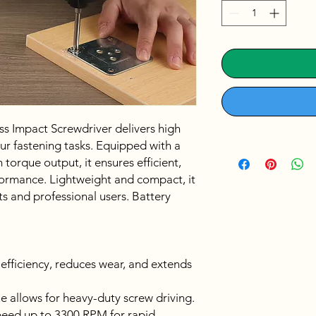
Impact Screwdriver delivers high
our fastening tasks. Equipped with a
orque output, it ensures efficient,
formance. Lightweight and compact, it
ts and professional users. Battery
fficiency, reduces wear, and extends
 allows for heavy-duty screw driving.
eed up to 3300 RPM for rapid