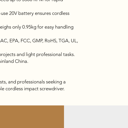
use 20V battery ensures cordless
ighs only 0.95kg for easy handling
EAC, EPA, FCC, GMP, RoHS, TGA, UL,
ojects and light professional tasks.
inland China.
ts, and professionals seeking a
ble cordless impact screwdriver.