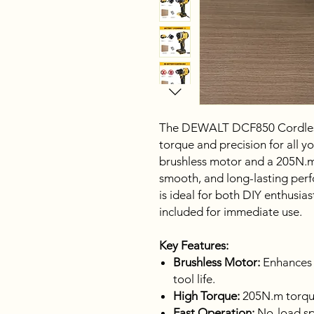
The DEWALT DCF850 Cordless 
torque and precision for all y
brushless motor and a 205N.m t
smooth, and long-lasting per
is ideal for both DIY enthusias
included for immediate use.
Key Features:
Brushless Motor:
Enhances e
tool life.
High Torque:
205N.m torque
Fast Operation:
No-load sp