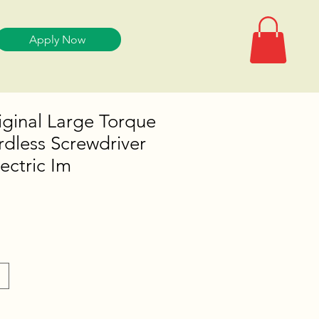
Apply Now
ginal Large Torque
dless Screwdriver
ectric Im
e
e