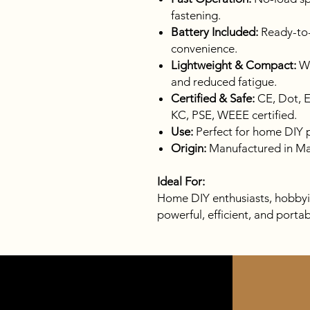
fastening.
Battery Included:
Ready-to-
convenience.
Lightweight & Compact:
We
and reduced fatigue.
Certified & Safe:
CE, Dot, 
KC, PSE, WEEE certified.
Use:
Perfect for home DIY pr
Origin:
Manufactured in Ma
Ideal For:
Home DIY enthusiasts, hobbyis
powerful, efficient, and porta