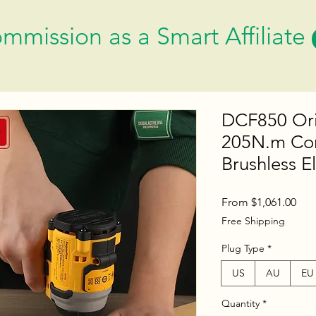
mmission as a Smart Affiliate
DCF850 Ori
205N.m Cor
Brushless El
Sal
From
$1,061.00
Pric
Free Shipping
Plug Type
*
US
AU
EU
Quantity
*