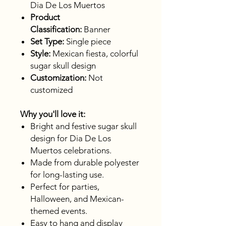
Dia De Los Muertos
Product
Classification:
Banner
Set Type:
Single piece
Style:
Mexican fiesta, colorful
sugar skull design
Customization:
Not
customized
Why you'll love it:
Bright and festive sugar skull
design for Dia De Los
Muertos celebrations.
Made from durable polyester
for long-lasting use.
Perfect for parties,
Halloween, and Mexican-
themed events.
Easy to hang and display