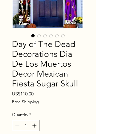
Day of The Dead
Decorations Dia
De Los Muertos
Decor Mexican
Fiesta Sugar Skull
Price
US$110.00
Free Shipping
Quantity
*