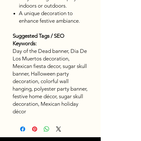
indoors or outdoors.
A unique decoration to
enhance festive ambiance.
Suggested Tags / SEO
Keywords:
Day of the Dead banner, Dia De
Los Muertos decoration,
Mexican fiesta decor, sugar skull
banner, Halloween party
decoration, colorful wall
hanging, polyester party banner,
festive home décor, sugar skull
decoration, Mexican holiday
décor