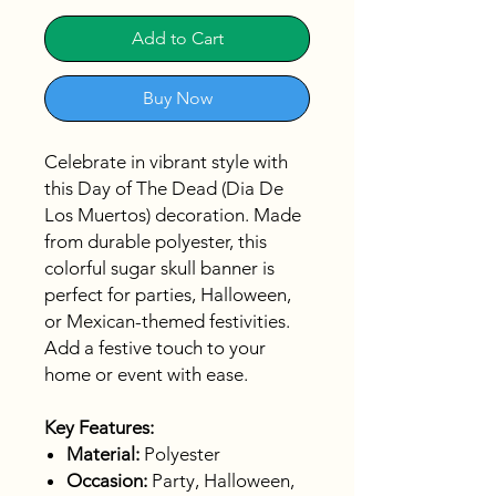
Add to Cart
Buy Now
Celebrate in vibrant style with
this Day of The Dead (Dia De
Los Muertos) decoration. Made
from durable polyester, this
colorful sugar skull banner is
perfect for parties, Halloween,
or Mexican-themed festivities.
Add a festive touch to your
home or event with ease.
Key Features:
Material:
Polyester
Occasion:
Party, Halloween,