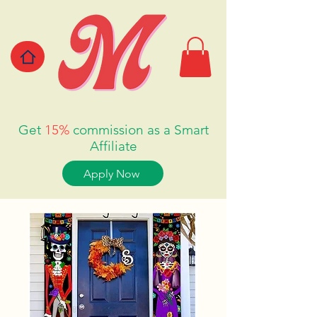
Get
15%
commission as a Smart
Affiliate
Apply Now