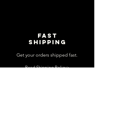
Fast
shipping
Get your orders shipped fast.
Read Shipping Policy>
customer
support