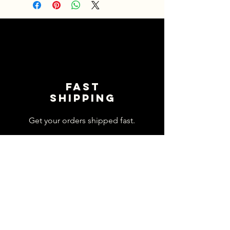
Fast
shipping
Get your orders shipped fast.
Read Shipping Policy>
customer