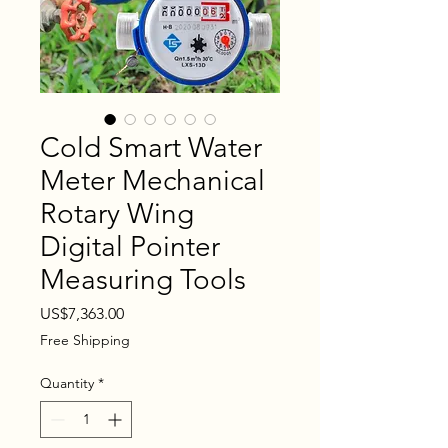
Cold Smart Water
Meter Mechanical
Rotary Wing
Digital Pointer
Measuring Tools
Price
US$7,363.00
Free Shipping
Quantity
*