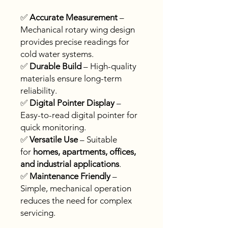
✅
Accurate Measurement
–
Mechanical rotary wing design
provides precise readings for
cold water systems.
✅
Durable Build
– High-quality
materials ensure long-term
reliability.
✅
Digital Pointer Display
–
Easy-to-read digital pointer for
quick monitoring.
✅
Versatile Use
– Suitable
for
homes, apartments, offices,
and industrial applications
.
✅
Maintenance Friendly
–
Simple, mechanical operation
reduces the need for complex
servicing.