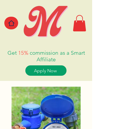
Get
15%
commission as a Smart
Affiliate
Apply Now