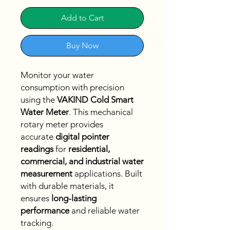
Add to Cart
Buy Now
Monitor your water
consumption with precision
using the
VAKIND Cold Smart
Water Meter
. This mechanical
rotary meter provides
accurate
digital pointer
readings
for
residential,
commercial, and industrial water
measurement
applications. Built
with durable materials, it
ensures
long-lasting
performance
and reliable water
tracking.