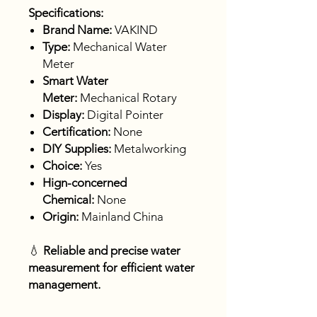
Specifications:
Brand Name:
VAKIND
Type:
Mechanical Water
Meter
Smart Water
Meter:
Mechanical Rotary
Display:
Digital Pointer
Certification:
None
DIY Supplies:
Metalworking
Choice:
Yes
Hign-concerned
Chemical:
None
Origin:
Mainland China
💧
Reliable and precise water
measurement for efficient water
management.