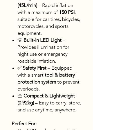
(45L/min)
– Rapid inflation
with a maximum of
150 PSI
,
suitable for car tires, bicycles,
motorcycles, and sports
equipment.
💡
Built-in LED Light
–
Provides illumination for
night use or emergency
roadside inflation.
✅
Safety First
– Equipped
with a smart
tool & battery
protection system
to prevent
overloads.
👜
Compact & Lightweight
(0.92kg)
– Easy to carry, store,
and use anytime, anywhere.
Perfect For: