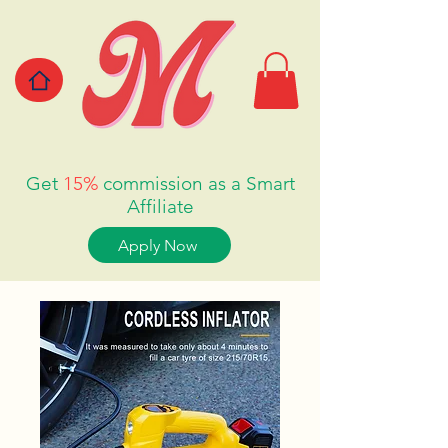
Get
15%
commission as a Smart
Affiliate
Apply Now