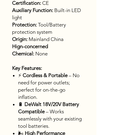
Certification:
CE
Auxiliary Function:
Built-in LED
light
Protection:
Tool/Battery
protection system
Origin:
Mainland China
Hign-concerned
Chemical:
None
Key Features:
⚡
Cordless & Portable
– No
need for power outlets;
perfect for on-the-go
inflation.
🔋
DeWalt 18V/20V Battery
Compatible
– Works
seamlessly with your existing
tool batteries.
🌬️
High Performance