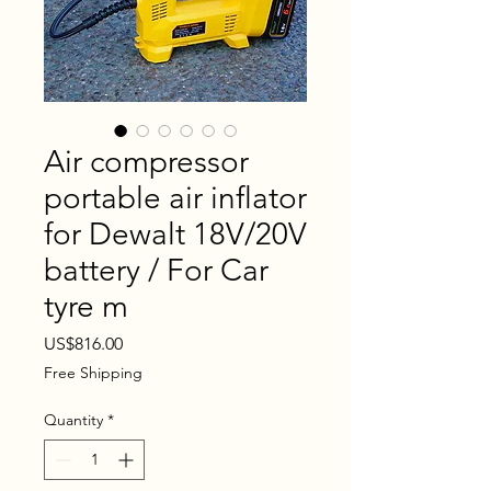
Air compressor
portable air inflator
for Dewalt 18V/20V
battery / For Car
tyre m
Price
US$816.00
Free Shipping
Quantity
*