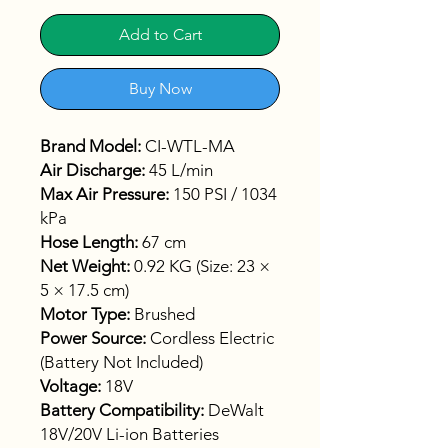
Add to Cart
Buy Now
Brand Model:
CI-WTL-MA
Air Discharge:
45 L/min
Max Air Pressure:
150 PSI / 1034
kPa
Hose Length:
67 cm
Net Weight:
0.92 KG (Size: 23 ×
5 × 17.5 cm)
Motor Type:
Brushed
Power Source:
Cordless Electric
(Battery Not Included)
Voltage:
18V
Battery Compatibility:
DeWalt
18V/20V Li-ion Batteries