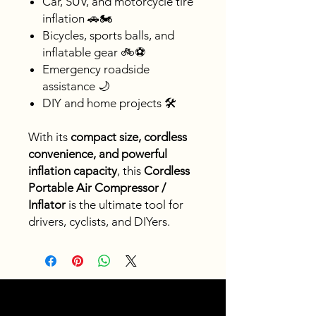
Car, SUV, and motorcycle tire
inflation 🚗🏍️
Bicycles, sports balls, and
inflatable gear 🚲⚽
Emergency roadside
assistance 🌙
DIY and home projects 🛠️
With its
compact size, cordless
convenience, and powerful
inflation capacity
, this
Cordless
Portable Air Compressor /
Inflator
is the ultimate tool for
drivers, cyclists, and DIYers.