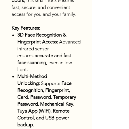
doors
, this smart lock ensures
fast, secure, and convenient
access for you and your family.
Key Features:
3D Face Recognition &
Fingerprint Access:
Advanced
infrared sensor
ensures
accurate and fast
face scanning
, even in low
light.
Multi-Method
Unlocking:
Supports
Face
Recognition, Fingerprint,
Card, Password, Temporary
Password, Mechanical Key,
Tuya App (WiFi), Remote
Control, and USB power
backup
.