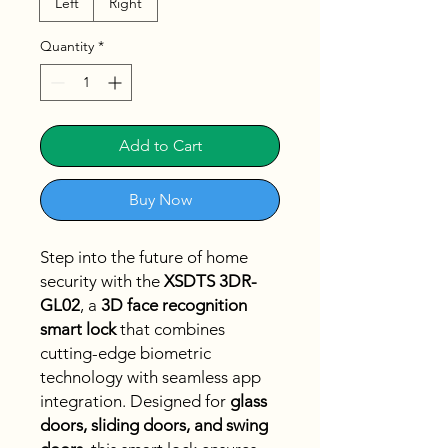
Left
Right
Quantity
*
Add to Cart
Buy Now
Step into the future of home
security with the
XSDTS 3DR-
GL02
, a
3D face recognition
smart lock
that combines
cutting-edge biometric
technology with seamless app
integration. Designed for
glass
doors, sliding doors, and swing