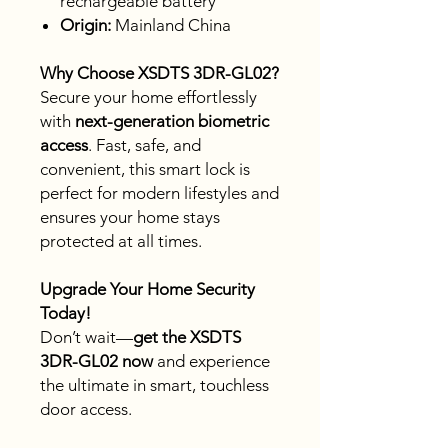
rechargeable battery
Origin:
Mainland China
Why Choose XSDTS 3DR-GL02?
Secure your home effortlessly
with
next-generation biometric
access
. Fast, safe, and
convenient, this smart lock is
perfect for modern lifestyles and
ensures your home stays
protected at all times.
Upgrade Your Home Security
Today!
Don’t wait—
get the XSDTS
3DR-GL02 now
and experience
the ultimate in smart, touchless
door access.