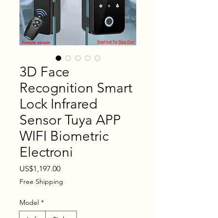
3D Face
Recognition Smart
Lock Infrared
Sensor Tuya APP
WIFI Biometric
Electroni
Price
US$1,197.00
Free Shipping
Model
*