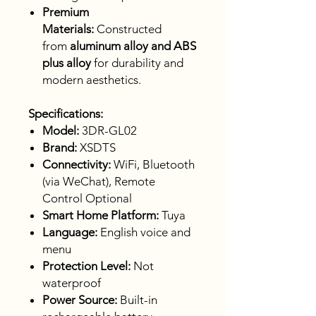
Premium
Materials:
Constructed
from
aluminum alloy and ABS
plus alloy
for durability and
modern aesthetics.
Specifications:
Model:
3DR-GL02
Brand:
XSDTS
Connectivity:
WiFi, Bluetooth
(via WeChat), Remote
Control Optional
Smart Home Platform:
Tuya
Language:
English voice and
menu
Protection Level:
Not
waterproof
Power Source:
Built-in