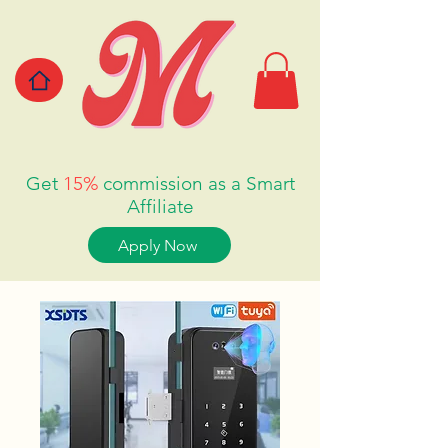
Get
15%
commission as a Smart
Affiliate
Apply Now