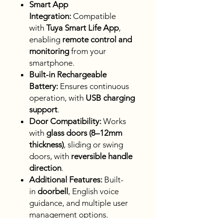
Smart App
Integration:
Compatible
with
Tuya Smart Life App
,
enabling
remote control and
monitoring
from your
smartphone.
Built-in Rechargeable
Battery:
Ensures continuous
operation, with
USB charging
support
.
Door Compatibility:
Works
with
glass doors (8–12mm
thickness)
, sliding or swing
doors, with
reversible handle
direction
.
Additional Features:
Built-
in
doorbell
, English voice
guidance, and multiple user
management options.