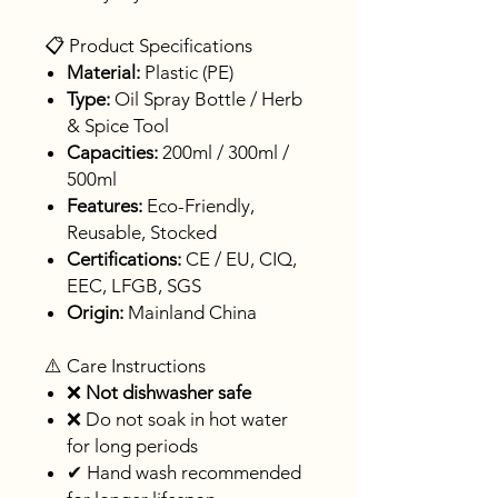
📋 Product Specifications
Material:
Plastic (PE)
Type:
Oil Spray Bottle / Herb
& Spice Tool
Capacities:
200ml / 300ml /
500ml
Features:
Eco-Friendly,
Reusable, Stocked
Certifications:
CE / EU, CIQ,
EEC, LFGB, SGS
Origin:
Mainland China
⚠️ Care Instructions
❌
Not dishwasher safe
❌ Do not soak in hot water
for long periods
✔ Hand wash recommended