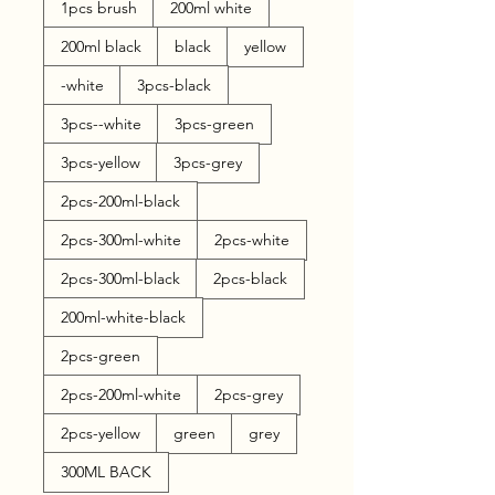
1pcs brush
200ml white
200ml black
black
yellow
-white
3pcs-black
3pcs--white
3pcs-green
3pcs-yellow
3pcs-grey
2pcs-200ml-black
2pcs-300ml-white
2pcs-white
2pcs-300ml-black
2pcs-black
200ml-white-black
2pcs-green
2pcs-200ml-white
2pcs-grey
2pcs-yellow
green
grey
300ML BACK