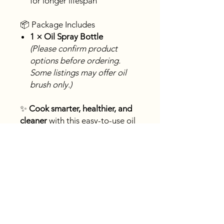
for longer lifespan
📦 Package Includes
1 × Oil Spray Bottle
(Please confirm product
options before ordering.
Some listings may offer oil
brush only.)
✨
Cook smarter, healthier, and
cleaner
with this easy-to-use oil
sprayer—an essential kitchen
tool for modern cooking.