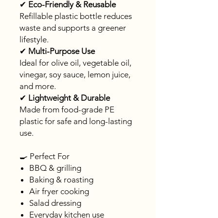
✔
Eco-Friendly & Reusable
Refillable plastic bottle reduces
waste and supports a greener
lifestyle.
✔
Multi-Purpose Use
Ideal for olive oil, vegetable oil,
vinegar, soy sauce, lemon juice,
and more.
✔
Lightweight & Durable
Made from food-grade PE
plastic for safe and long-lasting
use.
🍳 Perfect For
BBQ & grilling
Baking & roasting
Air fryer cooking
Salad dressing
Everyday kitchen use