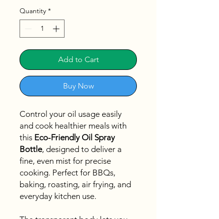
Quantity
*
Add to Cart
Buy Now
Control your oil usage easily
and cook healthier meals with
this
Eco-Friendly Oil Spray
Bottle
, designed to deliver a
fine, even mist for precise
cooking. Perfect for BBQs,
baking, roasting, air frying, and
everyday kitchen use.