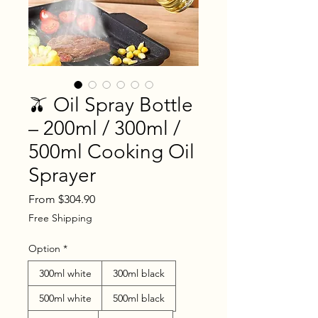
🫒 Oil Spray Bottle
– 200ml / 300ml /
500ml Cooking Oil
Sprayer
Sale
From
$304.90
Price
Free Shipping
Option
*
300ml white
300ml black
500ml white
500ml black