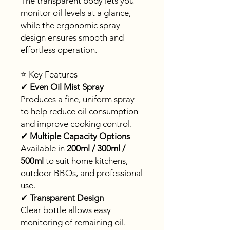
The transparent body lets you
monitor oil levels at a glance,
while the ergonomic spray
design ensures smooth and
effortless operation.
⭐ Key Features
✔
Even Oil Mist Spray
Produces a fine, uniform spray
to help reduce oil consumption
and improve cooking control.
✔
Multiple Capacity Options
Available in
200ml / 300ml /
500ml
to suit home kitchens,
outdoor BBQs, and professional
use.
✔
Transparent Design
Clear bottle allows easy
monitoring of remaining oil.