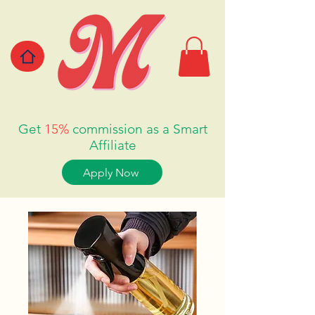
Get
15%
commission as a Smart
Affiliate
Apply Now