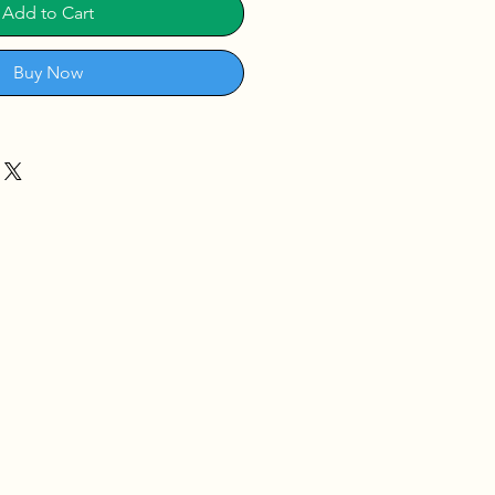
Add to Cart
Buy Now