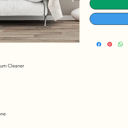
uum Cleaner
ne