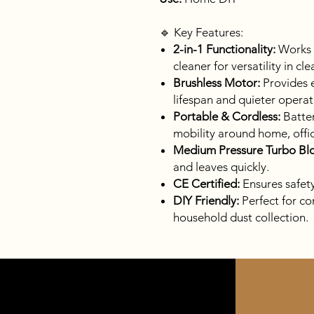
🔹 Key Features:
2-in-1 Functionality:
Works 
cleaner for versatility in cl
Brushless Motor:
Provides e
lifespan and quieter operat
Portable & Cordless:
Batter
mobility around home, offi
Medium Pressure Turbo Bl
and leaves quickly.
CE Certified:
Ensures safet
DIY Friendly:
Perfect for co
household dust collection.