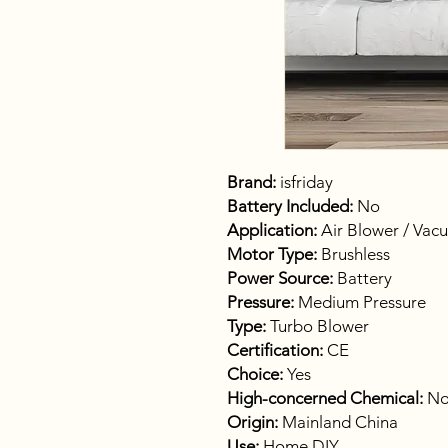
Brand:
isfriday
Battery Included:
No
Application:
Air Blower / Vac
Motor Type:
Brushless
Power Source:
Battery
Pressure:
Medium Pressure
Type:
Turbo Blower
Certification:
CE
Choice:
Yes
High-concerned Chemical:
No
Origin:
Mainland China
Use:
Home DIY