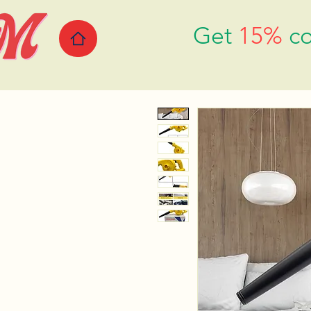
Get
15%
co