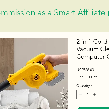
mmission as a Smart Affiliate
2 in 1 Cord
Vacuum Clea
Computer C
Price
US$528.00
Free Shipping
Quantity
*