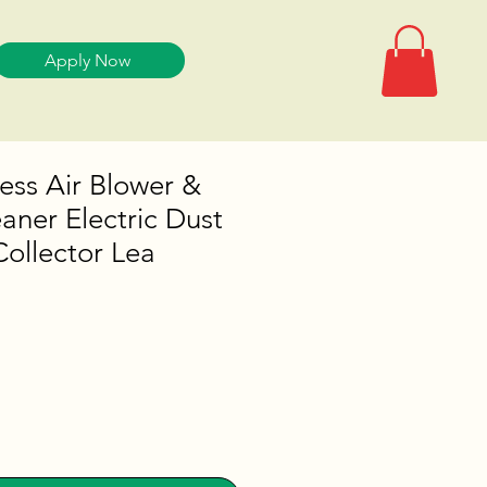
Apply Now
less Air Blower &
ner Electric Dust
ollector Lea