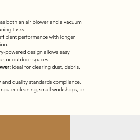
as both an air blower and a vacuum
eaning tasks.
fficient performance with longer
ion.
y-powered design allows easy
ce, or outdoor spaces.
ower:
Ideal for clearing dust, debris,
y and quality standards compliance.
mputer cleaning, small workshops, or