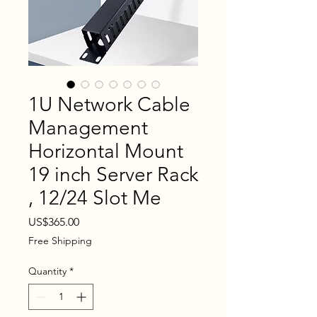
1U Network Cable
Management
Horizontal Mount
19 inch Server Rack
, 12/24 Slot Me
Price
US$365.00
Free Shipping
Quantity
*