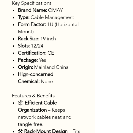
Key Specifications
Brand Name:
OMAY
Type:
Cable Management
Form Factor:
1U (Horizontal
Mount)
Rack Size:
19 inch
Slots:
12/24
Certification:
CE
Package:
Yes
Origin:
Mainland China
Hign-concerned
Chemical:
None
Features & Benefits
📦
Efficient Cable
Organization
– Keeps
network cables neat and
tangle-free.
🛠
Rack-Mount Design
– Fits