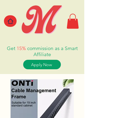
Get
15%
commission as a Smart
Affiliate
Apply Now