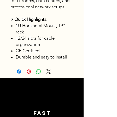
for IT rooms, data centers, and
professional network setups.
⚡
Quick Highlights:
1U Horizontal Mount, 19"
rack
12/24 slots for cable
organization
CE Certified
Durable and easy to install
Fast