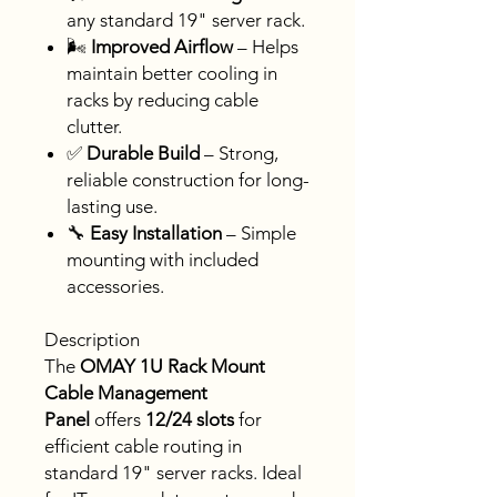
any standard 19" server rack.
🌬
Improved Airflow
– Helps
maintain better cooling in
racks by reducing cable
clutter.
✅
Durable Build
– Strong,
reliable construction for long-
lasting use.
🔧
Easy Installation
– Simple
mounting with included
accessories.
Description
The
OMAY 1U Rack Mount
Cable Management
Panel
offers
12/24 slots
for
efficient cable routing in
standard 19" server racks. Ideal