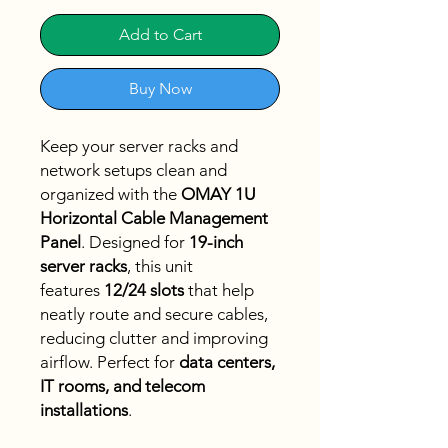
Add to Cart
Buy Now
Keep your server racks and
network setups clean and
organized with the
OMAY 1U
Horizontal Cable Management
Panel
. Designed for
19-inch
server racks
, this unit
features
12/24 slots
that help
neatly route and secure cables,
reducing clutter and improving
airflow. Perfect for
data centers,
IT rooms, and telecom
installations
.