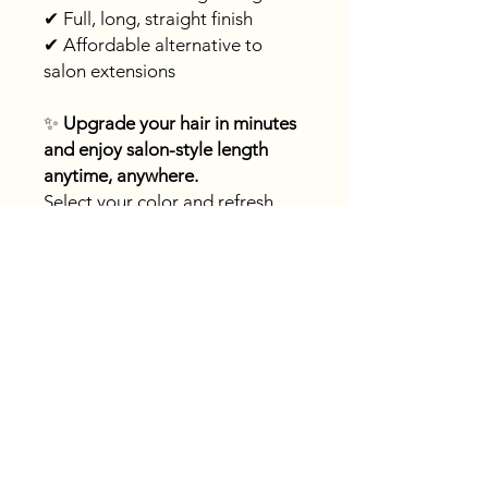
✔ Full, long, straight finish
✔ Affordable alternative to
salon extensions
✨
Upgrade your hair in minutes
and enjoy salon-style length
anytime, anywhere.
Select your color and refresh
your look today!
Fast
shipping