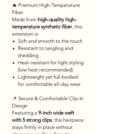
🔥 Premium High-Temperature
Fiber
Made from
high-quality high-
temperature synthetic fiber
, this
extension is:
Soft and smooth to the touch
Resistant to tangling and
shedding
Heat-resistant for light styling
(low heat recommended)
Lightweight yet full-bodied
for comfortable all-day wear
📌 Secure & Comfortable Clip-In
Design
Featuring a
9-inch wide weft
with 5 strong clips
, this hairpiece
stays firmly in place without