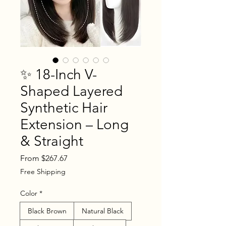
✨ 18-Inch V-
Shaped Layered
Synthetic Hair
Extension – Long
& Straight
Sale
From
$267.67
Price
Free Shipping
Color
*
Black Brown
Natural Black