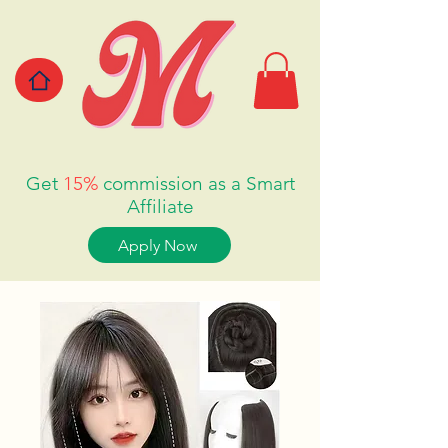
Get
15%
commission as a Smart
Affiliate
Apply Now