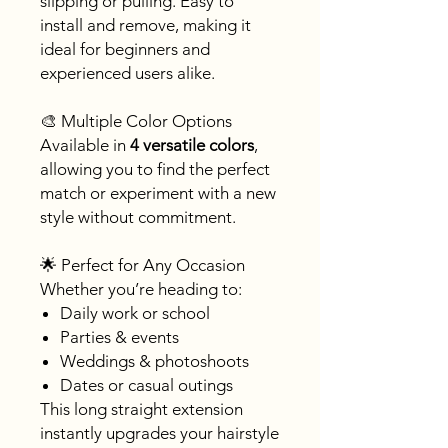
slipping or pulling. Easy to
install and remove, making it
ideal for beginners and
experienced users alike.
🎨 Multiple Color Options
Available in
4 versatile colors
,
allowing you to find the perfect
match or experiment with a new
style without commitment.
🌟 Perfect for Any Occasion
Whether you’re heading to:
Daily work or school
Parties & events
Weddings & photoshoots
Dates or casual outings
This long straight extension
instantly upgrades your hairstyle