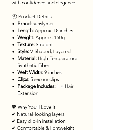
with confidence and elegance.
📦 Product Details
Brand:
sunslymei
Length:
Approx. 18 inches
Weight:
Approx. 150g
Texture:
Straight
Style:
V-Shaped, Layered
Material:
High-Temperature
Synthetic Fiber
Weft Width:
9 inches
Clips:
5 secure clips
Package Includes:
1 × Hair
Extension
💖 Why You’ll Love It
✔ Natural-looking layers
✔ Easy clip-in installation
✔ Comfortable & lightweight