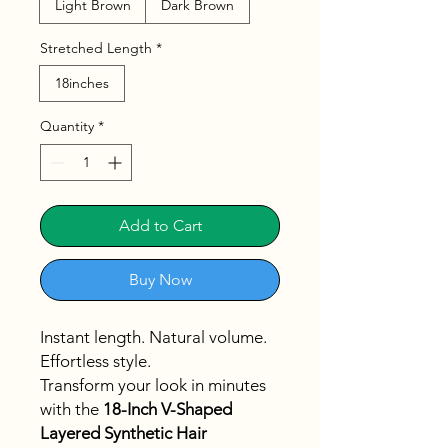
Light Brown
Dark Brown
Stretched Length
*
18inches
Quantity
*
Add to Cart
Buy Now
Instant length. Natural volume.
Effortless style.
Transform your look in minutes
with the
18-Inch V-Shaped
Layered Synthetic Hair