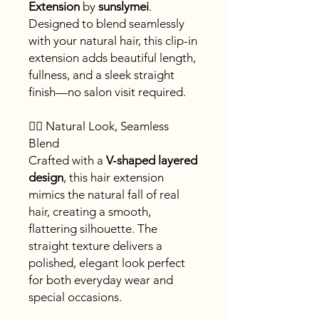
Extension
by
sunslymei
.
Designed to blend seamlessly
with your natural hair, this clip-in
extension adds beautiful length,
fullness, and a sleek straight
finish—no salon visit required.
💇‍♀️ Natural Look, Seamless
Blend
Crafted with a
V-shaped layered
design
, this hair extension
mimics the natural fall of real
hair, creating a smooth,
flattering silhouette. The
straight texture delivers a
polished, elegant look perfect
for both everyday wear and
special occasions.