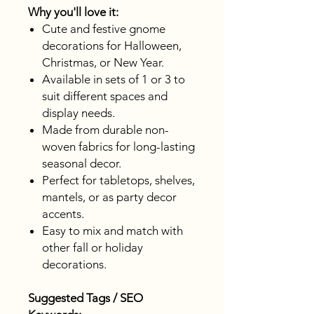
Why you'll love it:
Cute and festive gnome
decorations for Halloween,
Christmas, or New Year.
Available in sets of 1 or 3 to
suit different spaces and
display needs.
Made from durable non-
woven fabrics for long-lasting
seasonal decor.
Perfect for tabletops, shelves,
mantels, or as party decor
accents.
Easy to mix and match with
other fall or holiday
decorations.
Suggested Tags / SEO