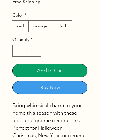
Free Shipping
Color
*
red
orange
black
Quantity
*
Add to Cart
Buy Now
Bring whimsical charm to your
home this season with these
adorable gnome decorations.
Perfect for Halloween,
Christmas, New Year, or general