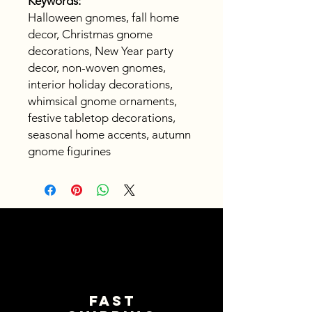
Keywords:
Halloween gnomes, fall home
decor, Christmas gnome
decorations, New Year party
decor, non-woven gnomes,
interior holiday decorations,
whimsical gnome ornaments,
festive tabletop decorations,
seasonal home accents, autumn
gnome figurines
Fast