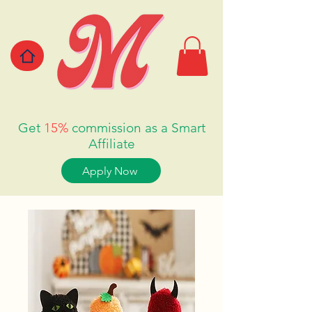
Get
15%
commission as a Smart
Affiliate
Apply Now