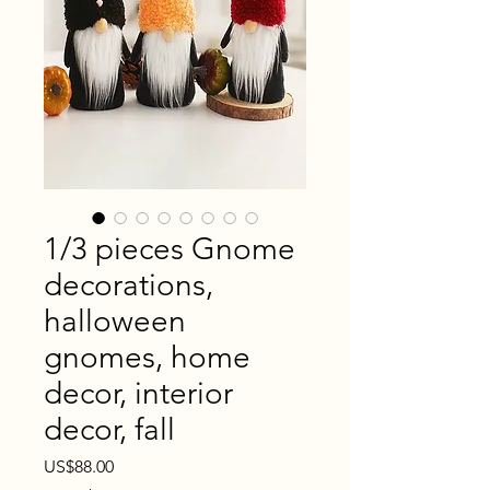
1/3 pieces Gnome
decorations,
halloween
gnomes, home
decor, interior
decor, fall
Price
US$88.00