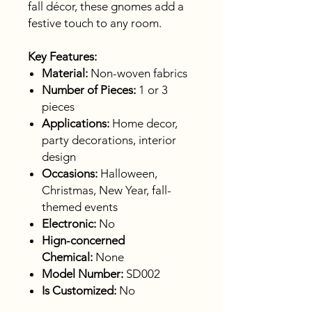
fall décor, these gnomes add a
festive touch to any room.
Key Features:
Material:
Non-woven fabrics
Number of Pieces:
1 or 3
pieces
Applications:
Home decor,
party decorations, interior
design
Occasions:
Halloween,
Christmas, New Year, fall-
themed events
Electronic:
No
Hign-concerned
Chemical:
None
Model Number:
SD002
Is Customized:
No